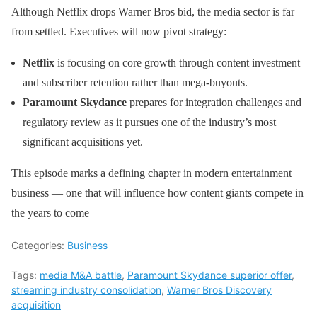
Although Netflix drops Warner Bros bid, the media sector is far
from settled. Executives will now pivot strategy:
Netflix
is focusing on core growth through content investment
and subscriber retention rather than mega-buyouts.
Paramount Skydance
prepares for integration challenges and
regulatory review as it pursues one of the industry’s most
significant acquisitions yet.
This episode marks a defining chapter in modern entertainment
business — one that will influence how content giants compete in
the years to come
Categories:
Business
Tags:
media M&A battle
,
Paramount Skydance superior offer
,
streaming industry consolidation
,
Warner Bros Discovery
acquisition