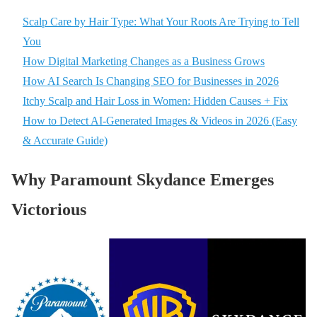
Scalp Care by Hair Type: What Your Roots Are Trying to Tell
You
How Digital Marketing Changes as a Business Grows
How AI Search Is Changing SEO for Businesses in 2026
Itchy Scalp and Hair Loss in Women: Hidden Causes + Fix
How to Detect AI-Generated Images & Videos in 2026 (Easy
& Accurate Guide)
Why Paramount Skydance Emerges
Victorious