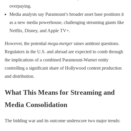
overpaying.
Media analysts say Paramount’s broader asset base positions it
as a new media powerhouse, challenging streaming giants like
Netflix, Disney, and Apple TV+.
However, the potential
mega-merger
raises antitrust questions.
Regulators in the U.S. and abroad are expected to comb through
the implications of a combined Paramount-Warner entity
controlling a significant share of Hollywood content production
and distribution.
What This Means for Streaming and
Media Consolidation
The bidding war and its outcome underscore two major trends: