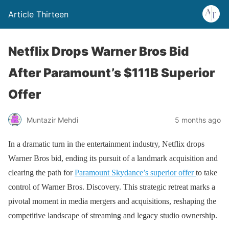
Article Thirteen
Netflix Drops Warner Bros Bid
After Paramount’s $111B Superior
Offer
Muntazir Mehdi
5 months ago
In a dramatic turn in the entertainment industry, Netflix drops
Warner Bros bid, ending its pursuit of a landmark acquisition and
clearing the path for
Paramount Skydance’s superior offer
to take
control of Warner Bros. Discovery. This strategic retreat marks a
pivotal moment in media mergers and acquisitions, reshaping the
competitive landscape of streaming and legacy studio ownership.