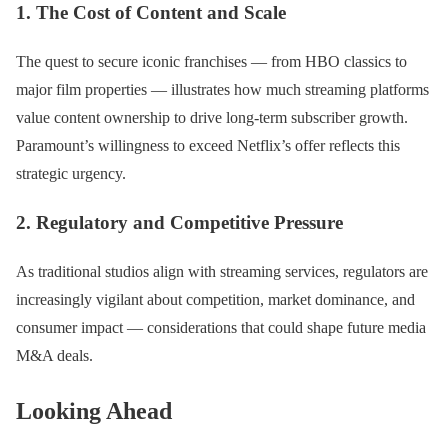
1. The Cost of Content and Scale
The quest to secure iconic franchises — from HBO classics to
major film properties — illustrates how much streaming platforms
value content ownership to drive long-term subscriber growth.
Paramount’s willingness to exceed Netflix’s offer reflects this
strategic urgency.
2. Regulatory and Competitive Pressure
As traditional studios align with streaming services, regulators are
increasingly vigilant about competition, market dominance, and
consumer impact — considerations that could shape future media
M&A deals.
Looking Ahead