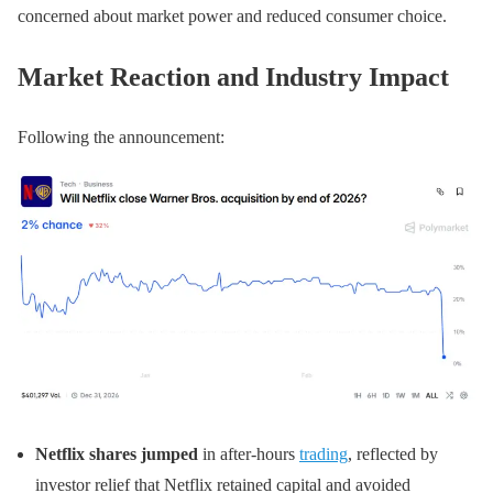
concerned about market power and reduced consumer choice.
Market Reaction and Industry Impact
Following the announcement:
Netflix shares jumped
in after-hours
trading
, reflected by
investor relief that Netflix retained capital and avoided