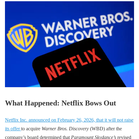
What Happened: Netflix Bows Out
Netflix Inc. announced on February 26, 2026, that it will not raise
its offer
to acquire
Warner Bros. Discovery
(WBD) after the
company’s board determined that
Paramount Skydance’s
revised