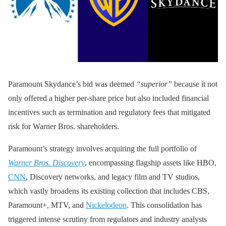
Paramount Skydance’s bid was deemed
“superior”
because it not
only offered a higher per-share price but also included financial
incentives such as termination and regulatory fees that mitigated
risk for Warner Bros. shareholders.
Paramount’s strategy involves acquiring the full portfolio of
Warner Bros. Discovery
, encompassing flagship assets like HBO,
CNN
, Discovery networks, and legacy film and TV studios,
which vastly broadens its existing collection that includes CBS,
Paramount+, MTV, and
Nickelodeon
. This consolidation has
triggered intense scrutiny from regulators and industry analysts