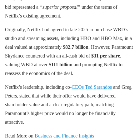
bid represented a
“superior proposal”
under the terms of
Netflix’s existing agreement.
Originally, Netflix had agreed in late 2025 to purchase WBD’s
studio and streaming assets, including HBO and HBO Max, in a
deal valued at approximately
$82.7 billion
. However, Paramount
Skydance countered with an all-cash bid of
$31 per share
,
valuing WBD at over
$111 billion
and prompting Netflix to
reassess the economics of the deal.
Netflix’s leadership, including co-
CEOs Ted Sarandos
and Greg
Peters, stated that while their offer would have delivered
shareholder value and a clear regulatory path, matching
Paramount’s higher price would no longer be financially
attractive.
Read More on
Business and Finance Insights