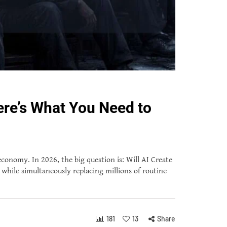
ere’s What You Need to
 economy. In 2026, the big question is: Will AI Create
while simultaneously replacing millions of routine
181
13
Share