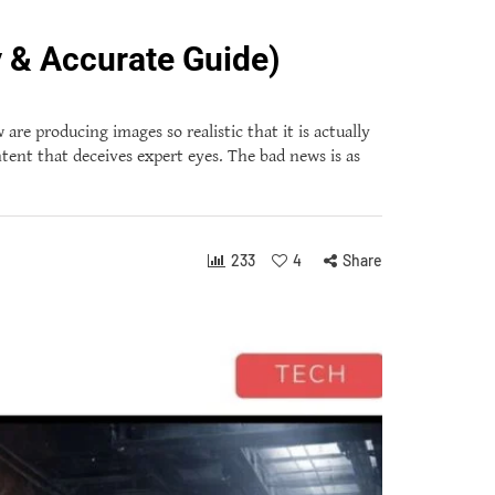
 & Accurate Guide)
re producing images so realistic that it is actually
ontent that deceives expert eyes. The bad news is as
233
4
Share