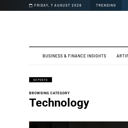
FRIDAY, 7 AUGUST 2026
TRENDING
BUSINESS & FINANCE INSIGHTS
ARTI
63 POSTS
BROWSING CATEGORY
Technology