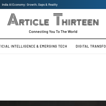
US vs China Tech War: How it Shapes the New World Order
Article Thirteen
Connecting You To The World
FICIAL INTELLIGENCE & EMERGING TECH
DIGITAL TRANSF