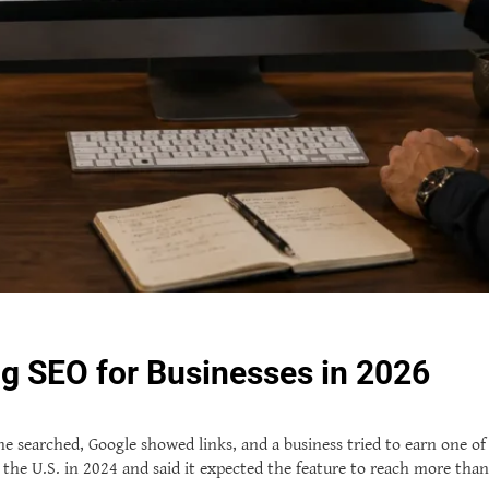
g SEO for Businesses in 2026
earched, Google showed links, and a business tried to earn one of the
the U.S. in 2024 and said it expected the feature to reach more than 