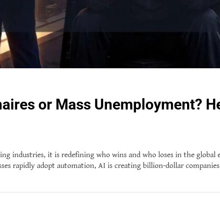
ionaires or Mass Unemployment? H
rming industries, it is redefining who wins and who loses in the global
s rapidly adopt automation, AI is creating billion-dollar companies 