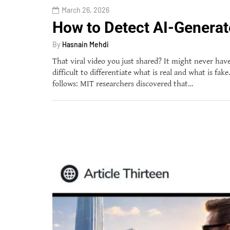
March 26, 2026
How to Detect AI-Generat
By
Hasnain Mehdi
That viral video you just shared? It might never have
difficult to differentiate what is real and what is fa
follows: MIT researchers discovered that…