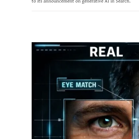
to its announcement on generative AI in Search.