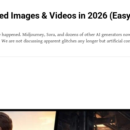
ed Images & Videos in 2026 (Easy
 happened. Midjourney, Sora, and dozens of other AI generators now a
ke. We are not discussing apparent glitches any longer but artificial c