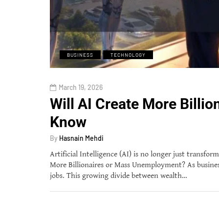
BUSINESS
TECHNOLOGY
March 19, 2026
Will AI Create More Bill
Know
By
Hasnain Mehdi
Artificial Intelligence (AI) is no longer just transfo
More Billionaires or Mass Unemployment? As businesse
jobs. This growing divide between wealth…