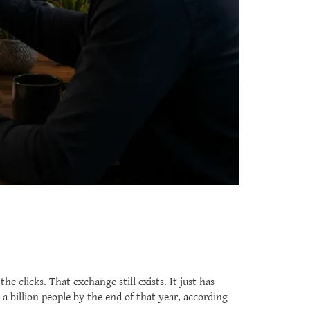
 clicks. That exchange still exists. It just has
a billion people by the end of that year, according