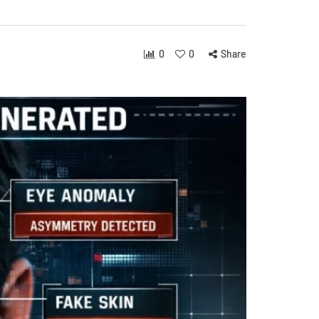
0
0
Share