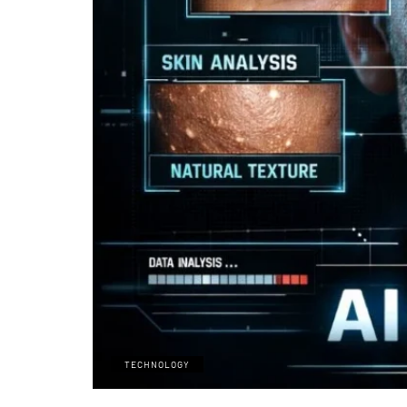
TECHNOLOGY