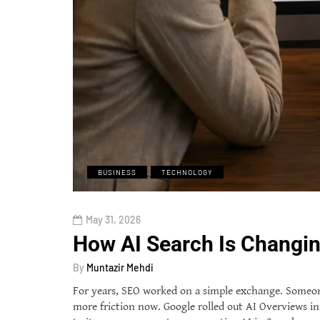
BUSINESS
TECHNOLOGY
May 31, 2026
How AI Search Is Changin
By
Muntazir Mehdi
For years, SEO worked on a simple exchange. Someone s
more friction now. Google rolled out AI Overviews in 