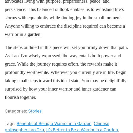
advocates living with purpose, preparedness, peace, and
persistence. This balanced outlook enables us to withstand life’s
storms with equanimity while finding joy in the small moments.
Anyone willing to embrace the discipline required can become a
warrior in a garden.
The steps outlined in this piece will set you firmly down that path.
As Lao Tzu wisely expressed, the way entails both power and
grace. While the journey requires effort, the rewards make it
profoundly worthwhile. Wherever you currently are in life, begin
taking small steps toward this ideal state. You may be delightfully
surprised by how your inner warrior and inner gardener can
flourish together.
Categories:
Stories
Tags:
Benefits of Being a Warrior in a Garden
,
Chinese
philosopher Lao Tzu
,
It’s Better to Be a Warrior in a Garden
,