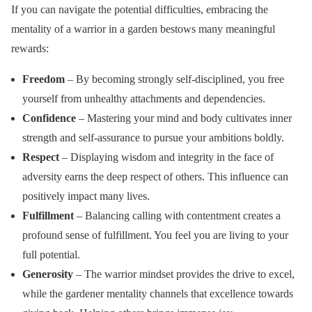
If you can navigate the potential difficulties, embracing the
mentality of a warrior in a garden bestows many meaningful
rewards:
Freedom
– By becoming strongly self-disciplined, you free
yourself from unhealthy attachments and dependencies.
Confidence
– Mastering your mind and body cultivates inner
strength and self-assurance to pursue your ambitions boldly.
Respect
– Displaying wisdom and integrity in the face of
adversity earns the deep respect of others. This influence can
positively impact many lives.
Fulfillment
– Balancing calling with contentment creates a
profound sense of fulfillment. You feel you are living to your
full potential.
Generosity
– The warrior mindset provides the drive to excel,
while the gardener mentality channels that excellence towards