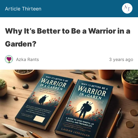
Article Thirteen
Why It’s Better to Be a Warrior in a
Garden?
Azka Rants
3 years ago