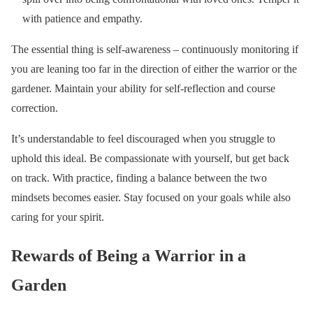
with patience and empathy.
The essential thing is self-awareness – continuously monitoring if
you are leaning too far in the direction of either the warrior or the
gardener. Maintain your ability for self-reflection and course
correction.
It’s understandable to feel discouraged when you struggle to
uphold this ideal. Be compassionate with yourself, but get back
on track. With practice, finding a balance between the two
mindsets becomes easier. Stay focused on your goals while also
caring for your spirit.
Rewards of Being a Warrior in a
Garden