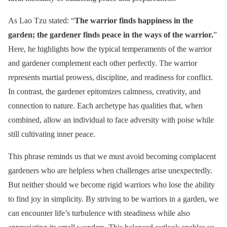
As Lao Tzu stated: “
The warrior finds happiness in the
garden; the gardener finds peace in the ways of the warrior.
”
Here, he highlights how the typical temperaments of the warrior
and gardener complement each other perfectly. The warrior
represents martial prowess, discipline, and readiness for conflict.
In contrast, the gardener epitomizes calmness, creativity, and
connection to nature. Each archetype has qualities that, when
combined, allow an individual to face adversity with poise while
still cultivating inner peace.
This phrase reminds us that we must avoid becoming complacent
gardeners who are helpless when challenges arise unexpectedly.
But neither should we become rigid warriors who lose the ability
to find joy in simplicity. By striving to be warriors in a garden, we
can encounter life’s turbulence with steadiness while also