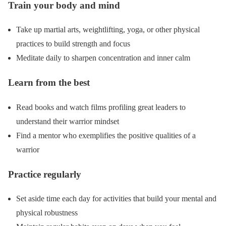
Train your body and mind
Take up martial arts, weightlifting, yoga, or other physical
practices to build strength and focus
Meditate daily to sharpen concentration and inner calm
Learn from the best
Read books and watch films profiling great leaders to
understand their warrior mindset
Find a mentor who exemplifies the positive qualities of a
warrior
Practice regularly
Set aside time each day for activities that build your mental and
physical robustness