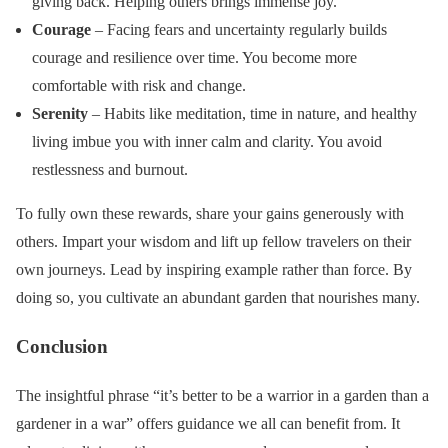
giving back. Helping others brings immense joy.
Courage
– Facing fears and uncertainty regularly builds
courage and resilience over time. You become more
comfortable with risk and change.
Serenity
– Habits like meditation, time in nature, and healthy
living imbue you with inner calm and clarity. You avoid
restlessness and burnout.
To fully own these rewards, share your gains generously with
others. Impart your wisdom and lift up fellow travelers on their
own journeys. Lead by inspiring example rather than force. By
doing so, you cultivate an abundant garden that nourishes many.
Conclusion
The insightful phrase “it’s better to be a warrior in a garden than a
gardener in a war” offers guidance we all can benefit from. It