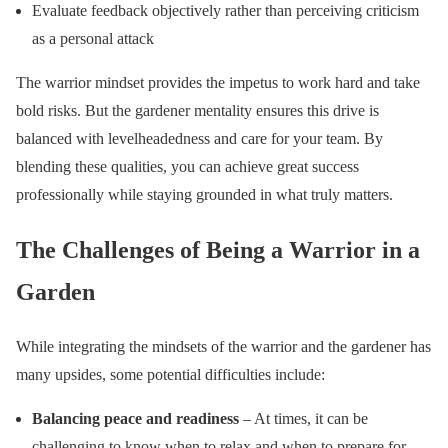
Evaluate feedback objectively rather than perceiving criticism
as a personal attack
The warrior mindset provides the impetus to work hard and take
bold risks. But the gardener mentality ensures this drive is
balanced with levelheadedness and care for your team. By
blending these qualities, you can achieve great success
professionally while staying grounded in what truly matters.
The Challenges of Being a Warrior in a
Garden
While integrating the mindsets of the warrior and the gardener has
many upsides, some potential difficulties include:
Balancing peace and readiness
– At times, it can be
challenging to know when to relax and when to prepare for