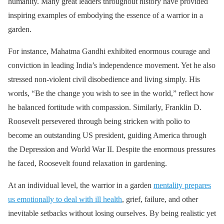
humanity. Many great leaders throughout history have provided
inspiring examples of embodying the essence of a warrior in a
garden.
For instance, Mahatma Gandhi exhibited enormous courage and
conviction in leading India’s independence movement. Yet he also
stressed non-violent civil disobedience and living simply. His
words, “Be the change you wish to see in the world,” reflect how
he balanced fortitude with compassion. Similarly, Franklin D.
Roosevelt persevered through being stricken with polio to
become an outstanding US president, guiding America through
the Depression and World War II. Despite the enormous pressures
he faced, Roosevelt found relaxation in gardening.
At an individual level, the warrior in a garden
mentality prepares
us emotionally to deal with ill health
, grief, failure, and other
inevitable setbacks without losing ourselves. By being realistic yet