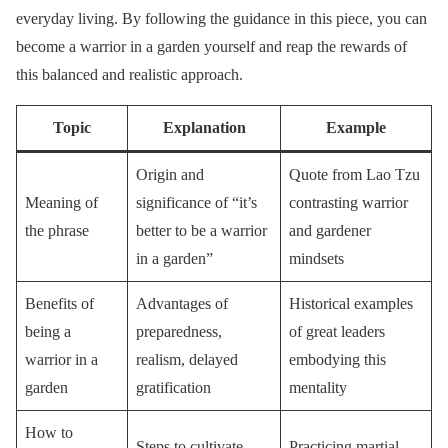
everyday living. By following the guidance in this piece, you can
become a warrior in a garden yourself and reap the rewards of
this balanced and realistic approach.
Topic
Explanation
Example
Origin and
Quote from Lao Tzu
Meaning of
significance of “it’s
contrasting warrior
the phrase
better to be a warrior
and gardener
in a garden”
mindsets
Benefits of
Advantages of
Historical examples
being a
preparedness,
of great leaders
warrior in a
realism, delayed
embodying this
garden
gratification
mentality
How to
Steps to cultivate
Practicing martial