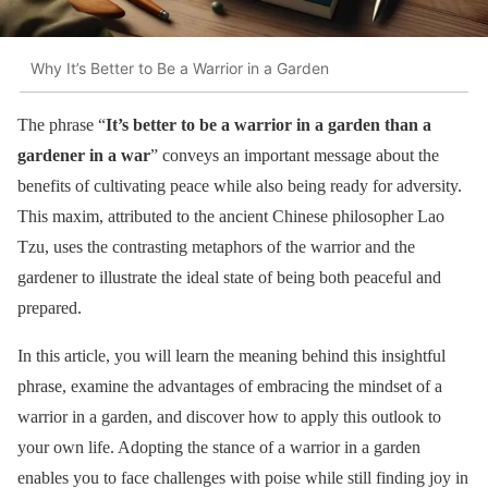
Why It’s Better to Be a Warrior in a Garden
The phrase “
It’s better to be a warrior in a garden than a
gardener in a war
” conveys an important message about the
benefits of cultivating peace while also being ready for adversity.
This maxim, attributed to the ancient Chinese philosopher Lao
Tzu, uses the contrasting metaphors of the warrior and the
gardener to illustrate the ideal state of being both peaceful and
prepared.
In this article, you will learn the meaning behind this insightful
phrase, examine the advantages of embracing the mindset of a
warrior in a garden, and discover how to apply this outlook to
your own life. Adopting the stance of a warrior in a garden
enables you to face challenges with poise while still finding joy in