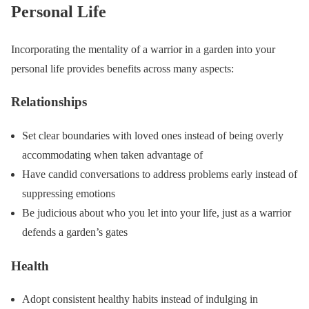
Personal Life
Incorporating the mentality of a warrior in a garden into your
personal life provides benefits across many aspects:
Relationships
Set clear boundaries with loved ones instead of being overly
accommodating when taken advantage of
Have candid conversations to address problems early instead of
suppressing emotions
Be judicious about who you let into your life, just as a warrior
defends a garden’s gates
Health
Adopt consistent healthy habits instead of indulging in