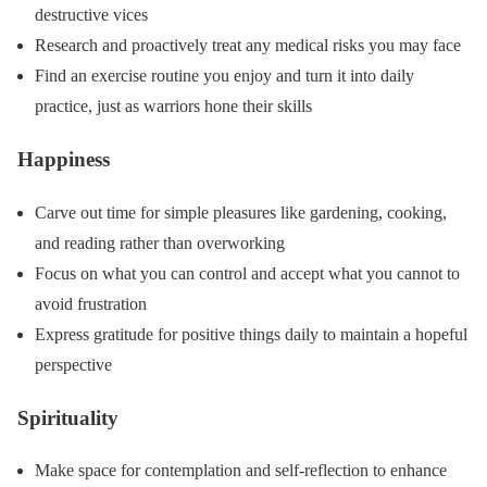
destructive vices
Research and proactively treat any medical risks you may face
Find an exercise routine you enjoy and turn it into daily
practice, just as warriors hone their skills
Happiness
Carve out time for simple pleasures like gardening, cooking,
and reading rather than overworking
Focus on what you can control and accept what you cannot to
avoid frustration
Express gratitude for positive things daily to maintain a hopeful
perspective
Spirituality
Make space for contemplation and self-reflection to enhance