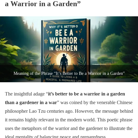
a Warrior in a Garden”
Meaning of the Phrase “It’s Better to Be a Warrior in a Garden”
The insightful adage “
it’s better to be a warrior in a garden
than a gardener in a war
” was coined by the venerable Chinese
philosopher Lao Tzu centuries ago. However, the message behind
it remains highly relevant in the modern world. This poetic phrase
uses the metaphors of the warrior and the gardener to illustrate the
ideal mentality of balancing peace and preparedness.