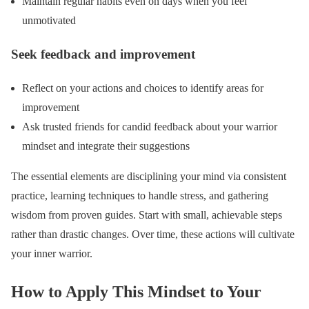
Maintain regular habits even on days when you feel
unmotivated
Seek feedback and improvement
Reflect on your actions and choices to identify areas for
improvement
Ask trusted friends for candid feedback about your warrior
mindset and integrate their suggestions
The essential elements are disciplining your mind via consistent
practice, learning techniques to handle stress, and gathering
wisdom from proven guides. Start with small, achievable steps
rather than drastic changes. Over time, these actions will cultivate
your inner warrior.
How to Apply This Mindset to Your