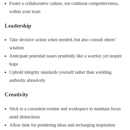
Foster a collaborative culture, not cutthroat competitiveness,
within your team
Leadership
Take decisive action when needed, but also consult others’
wisdom
Anticipate potential issues prudently like a warrior, yet inspire
hope
Uphold integrity standards yourself rather than wielding
authority abrasively
Creativity
Stick to a consistent routine and workspace to maintain focus
amid distractions
Allow time for pondering ideas and recharging inspiration