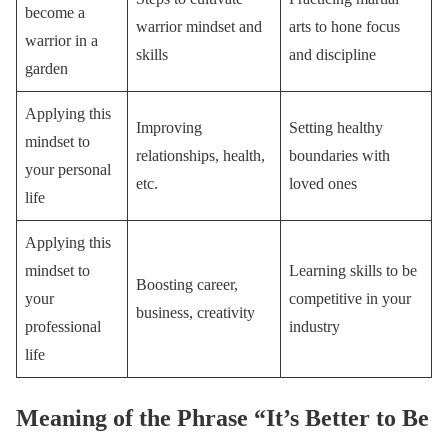
become a
warrior mindset and
arts to hone focus
warrior in a
skills
and discipline
garden
Applying this
Improving
Setting healthy
mindset to
relationships, health,
boundaries with
your personal
etc.
loved ones
life
Applying this
mindset to
Learning skills to be
Boosting career,
your
competitive in your
business, creativity
professional
industry
life
Meaning of the Phrase “It’s Better to Be