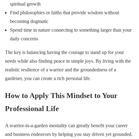
spiritual growth
Find philosophies or faiths that provide wisdom without
becoming dogmatic
Spend time in nature connecting to something larger than your
daily concerns
The key is balancing having the courage to stand up for your
needs while also finding peace in simple joys. By living with the
realistic resilience of a warrior and the groundedness of a
gardener, you can create a rich personal life.
How to Apply This Mindset to Your
Professional Life
A warrior-in-a-garden mentality can greatly benefit your career
and business endeavors by helping you stay driven yet grounded.