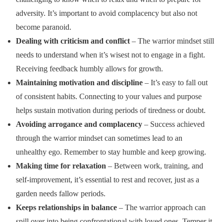
adversity. It’s important to avoid complacency but also not
become paranoid.
Dealing with criticism and conflict
– The warrior mindset still
needs to understand when it’s wisest not to engage in a fight.
Receiving feedback humbly allows for growth.
Maintaining motivation and discipline
– It’s easy to fall out
of consistent habits. Connecting to your values and purpose
helps sustain motivation during periods of tiredness or doubt.
Avoiding arrogance and complacency
– Success achieved
through the warrior mindset can sometimes lead to an
unhealthy ego. Remember to stay humble and keep growing.
Making time for relaxation
– Between work, training, and
self-improvement, it’s essential to rest and recover, just as a
garden needs fallow periods.
Keeps relationships in balance
– The warrior approach can
spill over into being confrontational with loved ones. Temper it