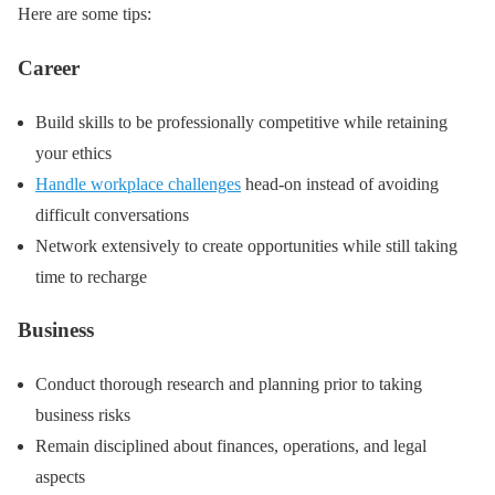
Here are some tips:
Career
Build skills to be professionally competitive while retaining
your ethics
Handle workplace challenges
head-on instead of avoiding
difficult conversations
Network extensively to create opportunities while still taking
time to recharge
Business
Conduct thorough research and planning prior to taking
business risks
Remain disciplined about finances, operations, and legal
aspects