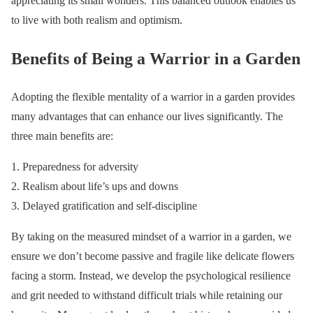
appreciating its small wonders. This balanced outlook enables us
to live with both realism and optimism.
Benefits of Being a Warrior in a Garden
Adopting the flexible mentality of a warrior in a garden provides
many advantages that can enhance our lives significantly. The
three main benefits are:
Preparedness for adversity
Realism about life’s ups and downs
Delayed gratification and self-discipline
By taking on the measured mindset of a warrior in a garden, we
ensure we don’t become passive and fragile like delicate flowers
facing a storm. Instead, we develop the psychological resilience
and grit needed to withstand difficult trials while retaining our