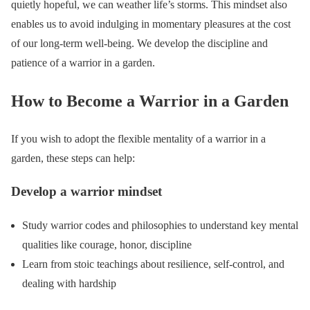
quietly hopeful, we can weather life’s storms. This mindset also
enables us to avoid indulging in momentary pleasures at the cost
of our long-term well-being. We develop the discipline and
patience of a warrior in a garden.
How to Become a Warrior in a Garden
If you wish to adopt the flexible mentality of a warrior in a
garden, these steps can help:
Develop a warrior mindset
Study warrior codes and philosophies to understand key mental
qualities like courage, honor, discipline
Learn from stoic teachings about resilience, self-control, and
dealing with hardship