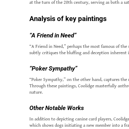
at the turn of the 20th century, serving as both a sat
Analysis of key paintings
“A Friend in Need”
“A Friend in Need,” perhaps the most famous of the s
subtly critiques the bluffing and deception inherent 
“Poker Sympathy”
“Poker Sympathy,” on the other hand, captures the mo
Through these paintings, Coolidge masterfully ant
nature.
Other Notable Works
In addition to depicting canine card players, Coolid
which shows dogs initiating a new member into a frat