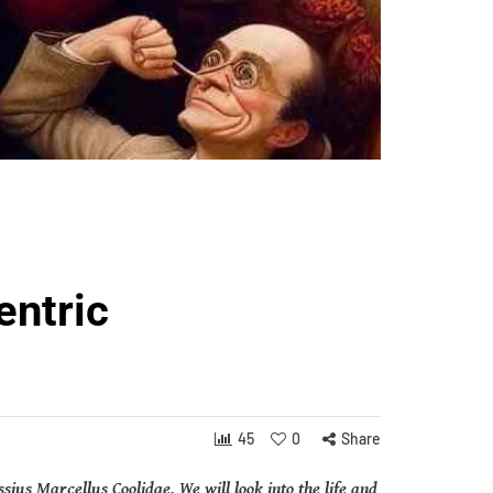
entric
45
0
Share
sius Marcellus Coolidge. We will look into the life and