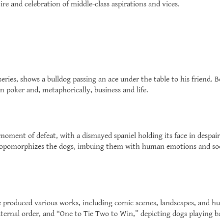
ire and celebration of middle-class aspirations and vices.
eries, shows a bulldog passing an ace under the table to his friend. 
in poker and, metaphorically, business and life.
ment of defeat, with a dismayed spaniel holding its face in despair
hropomorphizes the dogs, imbuing them with human emotions and s
ge produced various works, including comic scenes, landscapes, and hu
ernal order, and “One to Tie Two to Win,” depicting dogs playing bas