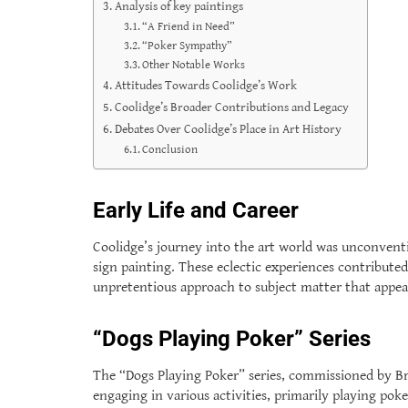
Analysis of key paintings
“A Friend in Need”
“Poker Sympathy”
Other Notable Works
Attitudes Towards Coolidge’s Work
Coolidge’s Broader Contributions and Legacy
Debates Over Coolidge’s Place in Art History
Conclusion
Early Life and Career
Coolidge’s journey into the art world was unconventi
sign painting. These eclectic experiences contributed 
unpretentious approach to subject matter that appea
“Dogs Playing Poker” Series
The “Dogs Playing Poker” series, commissioned by Br
engaging in various activities, primarily playing pok