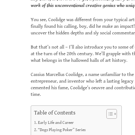
work of this unconventional creative genius who uniqu
You see, Coolidge was different from your typical arti
finally found his calling, boy, did he make an impact!
uncover the hidden depths and sly social commentary
But that’s not all – I’ll also introduce you to some 
at the turn of the 20th century. We’ll grapple with 
what belongs in the hallowed halls of art history.
Cassius Marcellus Coolidge, a name unfamiliar to the 
entrepreneur, and inventor who left a lasting legacy 
cemented his fame, Coolidge’s oeuvre and contributi
time.
Table of Contents
Early Life and Career
“Dogs Playing Poker” Series