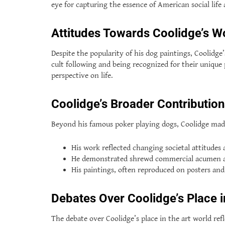
eye for capturing the essence of American social life 
Attitudes Towards Coolidge’s W
Despite the popularity of his dog paintings, Coolidg
cult following and being recognized for their unique
perspective on life.
Coolidge’s Broader Contributio
Beyond his famous poker playing dogs, Coolidge mad
His work reflected changing societal attitudes 
He demonstrated shrewd commercial acumen and 
His paintings, often reproduced on posters an
Debates Over Coolidge’s Place i
The debate over Coolidge’s place in the art world ref