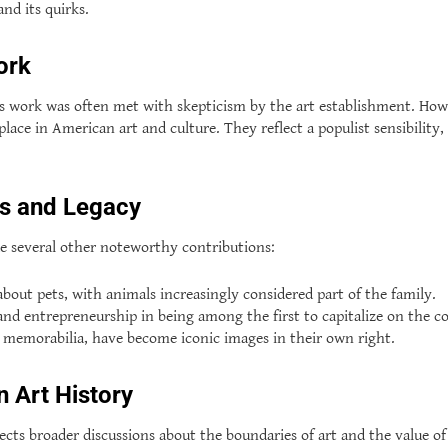
and its quirks.
ork
e’s work was often met with skepticism by the art establishment. How
 place in American art and culture. They reflect a populist sensibil
ns and Legacy
e several other noteworthy contributions:
about pets, with animals increasingly considered part of the family.
entrepreneurship in being among the first to capitalize on the comm
d memorabilia, have become iconic images in their own right.
n Art History
lects broader discussions about the boundaries of art and the value 