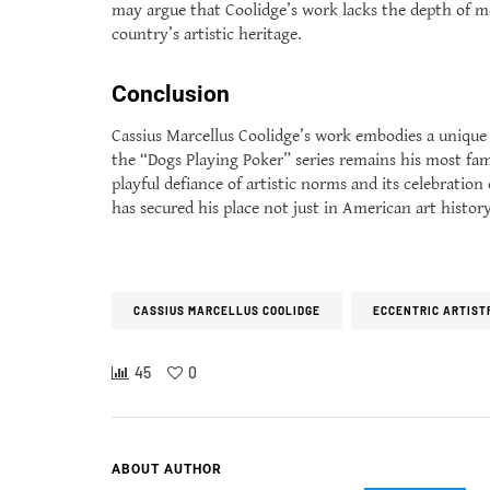
may argue that Coolidge’s work lacks the depth of mor
country’s artistic heritage.
Conclusion
Cassius Marcellus Coolidge’s work embodies a unique 
the “Dogs Playing Poker” series remains his most fam
playful defiance of artistic norms and its celebratio
has secured his place not just in American art histor
CASSIUS MARCELLUS COOLIDGE
ECCENTRIC ARTIST
45
0
ABOUT AUTHOR