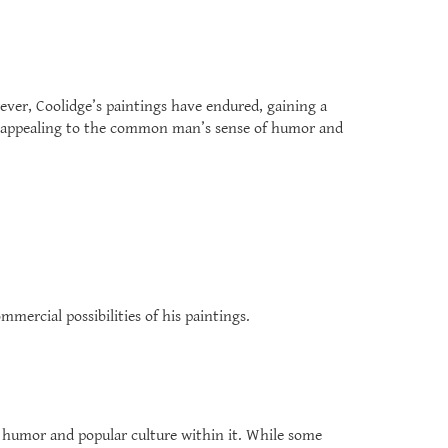
ever, Coolidge’s paintings have endured, gaining a
ity, appealing to the common man’s sense of humor and
ercial possibilities of his paintings.
of humor and popular culture within it. While some