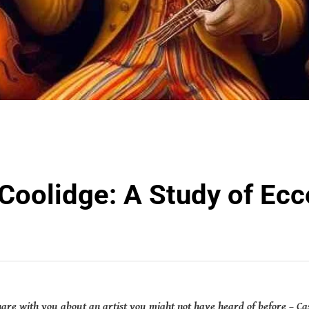
Coolidge: A Study of Ecc
share with you about an artist you might not have heard of before – Cas