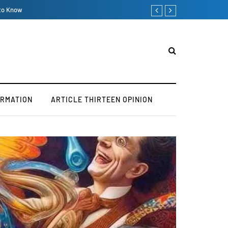
Big Buildings Hurt the Clim
ORMATION
ARTICLE THIRTEEN OPINION