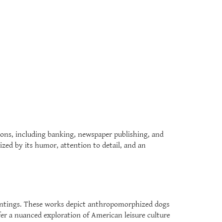
ions, including banking, newspaper publishing, and
ized by its humor, attention to detail, and an
paintings. These works depict anthropomorphized dogs
ffer a nuanced exploration of American leisure culture