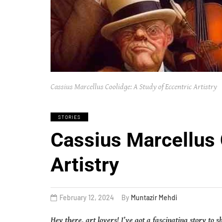
Cassius Marcellus Coolidge: A Study of Eccentric Artistry
STORIES
Cassius Marcellus 
Artistry
February 12, 2024
By
Muntazir Mehdi
Hey there, art lovers! I’ve got a fascinating story to 