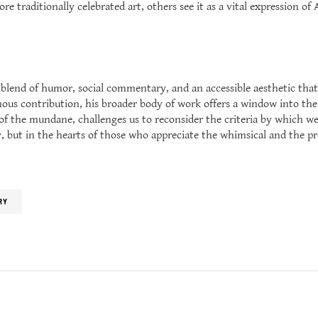
e traditionally celebrated art, others see it as a vital expression o
blend of humor, social commentary, and an accessible aesthetic that
ous contribution, his broader body of work offers a window into the 
n of the mundane, challenges us to reconsider the criteria by which we
y, but in the hearts of those who appreciate the whimsical and the pr
RY