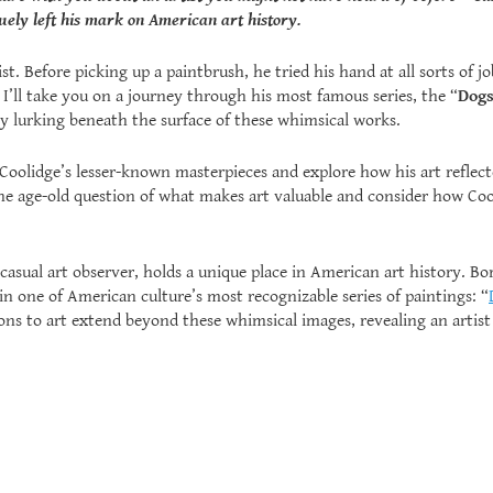
ely left his mark on American art history.
st. Before picking up a paintbrush, he tried his hand at all sorts of
 I’ll take you on a journey through his most famous series, the “
Dogs
 lurking beneath the surface of these whimsical works.
of Coolidge’s lesser-known masterpieces and explore how his art refle
the age-old question of what makes art valuable and consider how Co
casual art observer, holds a unique place in American art history. Bor
in one of American culture’s most recognizable series of paintings: “
ons to art extend beyond these whimsical images, revealing an arti