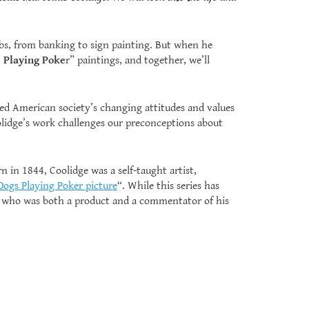
 jobs, from banking to sign painting. But when he
 Playing Poke
r” paintings, and together, we’ll
cted American society’s changing attitudes and values
olidge’s work challenges our preconceptions about
n in 1844, Coolidge was a self-taught artist,
Dogs Playing Poker picture
“. While this series has
st who was both a product and a commentator of his