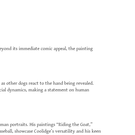
Beyond its immediate comic appeal, the painting
 as other dogs react to the hand being revealed.
ocial dynamics, making a statement on human
man portraits. His paintings “Riding the Goat,”
eball, showcase Coolidge’s versatility and his keen