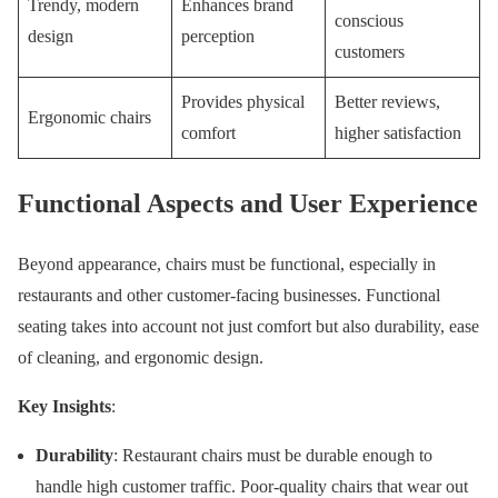
Trendy, modern
Enhances brand
conscious
design
perception
customers
Provides physical
Better reviews,
Ergonomic chairs
comfort
higher satisfaction
Functional Aspects and User Experience
Beyond appearance, chairs must be functional, especially in
restaurants and other customer-facing businesses. Functional
seating takes into account not just comfort but also durability, ease
of cleaning, and ergonomic design.
Key Insights
:
Durability
: Restaurant chairs must be durable enough to
handle high customer traffic. Poor-quality chairs that wear out