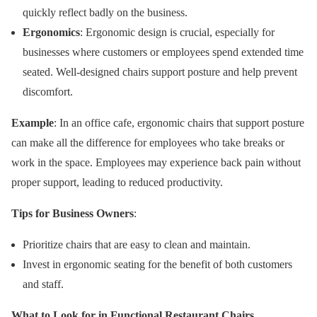
quickly reflect badly on the business.
Ergonomics
: Ergonomic design is crucial, especially for
businesses where customers or employees spend extended time
seated. Well-designed chairs support posture and help prevent
discomfort.
Example
: In an office cafe, ergonomic chairs that support posture
can make all the difference for employees who take breaks or
work in the space. Employees may experience back pain without
proper support, leading to reduced productivity.
Tips for Business Owners
:
Prioritize chairs that are easy to clean and maintain.
Invest in ergonomic seating for the benefit of both customers
and staff.
What to Look for in Functional Restaurant Chairs