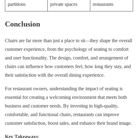
partitions
private spaces
restaurants
Conclusion
Chairs are far more than just a place to sit—they shape the overall
customer experience, from the psychology of seating to comfort
and user functionality. The design, comfort, and arrangement of
chairs can influence how customers feel, how long they stay, and
their satisfaction with the overall dining experience.
For restaurant owners, understanding the impact of seating is
essential for creating a welcoming environment that meets both
business and customer needs. By investing in high-quality,
comfortable, and functional chairs, restaurants can improve
customer satisfaction, boost sales, and enhance their brand image.
Key Takeaways
: