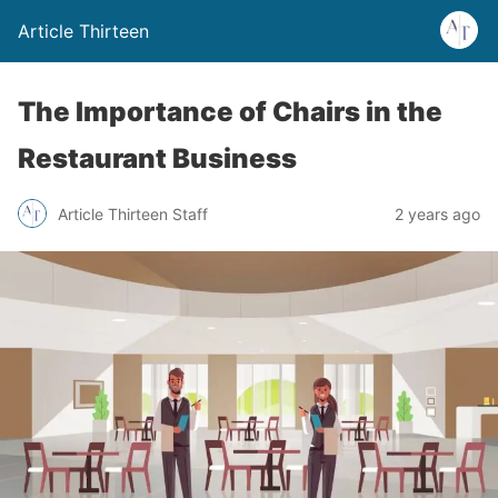
Article Thirteen
The Importance of Chairs in the
Restaurant Business
Article Thirteen Staff
2 years ago