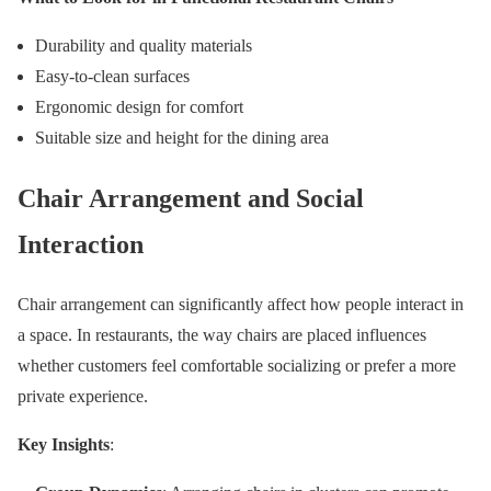
Durability and quality materials
Easy-to-clean surfaces
Ergonomic design for comfort
Suitable size and height for the dining area
Chair Arrangement and Social
Interaction
Chair arrangement can significantly affect how people interact in
a space. In restaurants, the way chairs are placed influences
whether customers feel comfortable socializing or prefer a more
private experience.
Key Insights
: