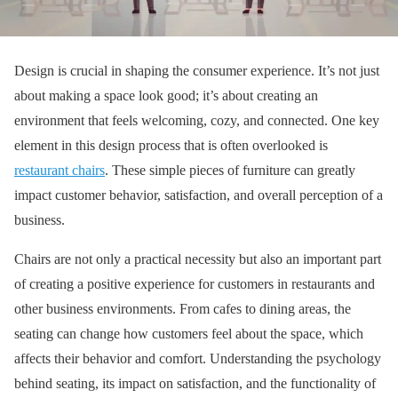
Design is crucial in shaping the consumer experience. It’s not just
about making a space look good; it’s about creating an
environment that feels welcoming, cozy, and connected. One key
element in this design process that is often overlooked is
restaurant chairs
. These simple pieces of furniture can greatly
impact customer behavior, satisfaction, and overall perception of a
business.
Chairs are not only a practical necessity but also an important part
of creating a positive experience for customers in restaurants and
other business environments. From cafes to dining areas, the
seating can change how customers feel about the space, which
affects their behavior and comfort. Understanding the psychology
behind seating, its impact on satisfaction, and the functionality of