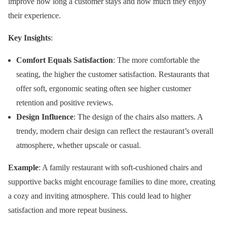
improve how long a customer stays and how much they enjoy
their experience.
Key Insights
:
Comfort Equals Satisfaction
: The more comfortable the
seating, the higher the customer satisfaction. Restaurants that
offer soft, ergonomic seating often see higher customer
retention and positive reviews.
Design Influence
: The design of the chairs also matters. A
trendy, modern chair design can reflect the restaurant’s overall
atmosphere, whether upscale or casual.
Example
: A family restaurant with soft-cushioned chairs and
supportive backs might encourage families to dine more, creating
a cozy and inviting atmosphere. This could lead to higher
satisfaction and more repeat business.