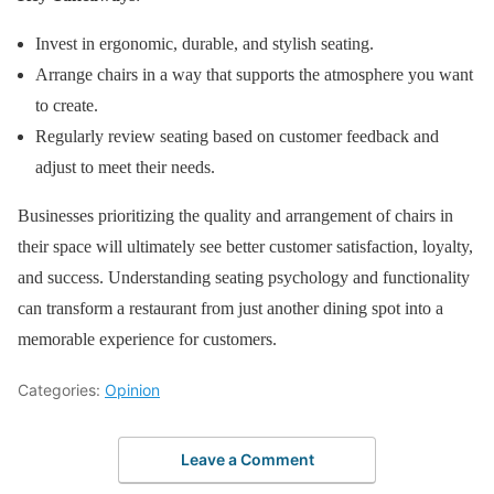
Invest in ergonomic, durable, and stylish seating.
Arrange chairs in a way that supports the atmosphere you want
to create.
Regularly review seating based on customer feedback and
adjust to meet their needs.
Businesses prioritizing the quality and arrangement of chairs in
their space will ultimately see better customer satisfaction, loyalty,
and success. Understanding seating psychology and functionality
can transform a restaurant from just another dining spot into a
memorable experience for customers.
Categories:
Opinion
Leave a Comment