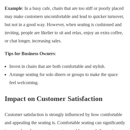
Example
: In a busy cafe, chairs that are too stiff or poorly placed
may make customers uncomfortable and lead to quicker turnover,
but not in a good way. However, when seating is cushioned and
inviting, people are likelier to sit and relax, enjoy an extra coffee,
or chat longer, increasing sales.
Tips for Business Owners
:
Invest in chairs that are both comfortable and stylish.
Arrange seating for solo diners or groups to make the space
feel welcoming.
Impact on Customer Satisfaction
Customer satisfaction is strongly influenced by how comfortable
and appealing the seating is. Comfortable seating can significantly