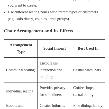
you want to create.
Use different seating zones for different types of customers
(e.g., solo diners, couples, large groups).
Chair Arrangement and Its Effects
Arrangement
Social Impact
Best Used In
Type
Encourages
Communal seating
interaction and
Casual cafes, bars
mingling
Provides privacy
Coffee shops,
Individual seating
for solo diners
casual dining
Booths and
Creates intimate,
Fine dining, family