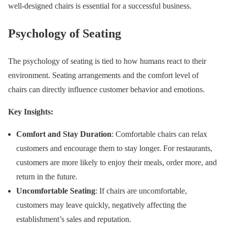
well-designed chairs is essential for a successful business.
Psychology of Seating
The psychology of seating is tied to how humans react to their
environment. Seating arrangements and the comfort level of
chairs can directly influence customer behavior and emotions.
Key Insights:
Comfort and Stay Duration
: Comfortable chairs can relax
customers and encourage them to stay longer. For restaurants,
customers are more likely to enjoy their meals, order more, and
return in the future.
Uncomfortable Seating
: If chairs are uncomfortable,
customers may leave quickly, negatively affecting the
establishment’s sales and reputation.