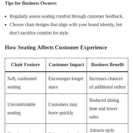
Tips for Business Owners
:
Regularly assess seating comfort through customer feedback.
Choose chair designs that align with your brand identity, but
don’t sacrifice comfort for style.
How Seating Affects Customer Experience
Chair Feature
Customer Impact
Business Benefit
Soft, cushioned
Encourages longer
Increases chances
seating
stays
of additional orders
Reduced dining
Uncomfortable
Customers may
time and lower
seating
leave quickly
sales
Attracts style-