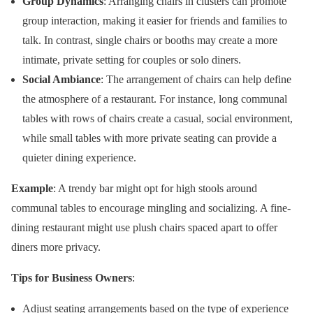
Group Dynamics
: Arranging chairs in clusters can promote
group interaction, making it easier for friends and families to
talk. In contrast, single chairs or booths may create a more
intimate, private setting for couples or solo diners.
Social Ambiance
: The arrangement of chairs can help define
the atmosphere of a restaurant. For instance, long communal
tables with rows of chairs create a casual, social environment,
while small tables with more private seating can provide a
quieter dining experience.
Example
: A trendy bar might opt for high stools around
communal tables to encourage mingling and socializing. A fine-
dining restaurant might use plush chairs spaced apart to offer
diners more privacy.
Tips for Business Owners
:
Adjust seating arrangements based on the type of experience