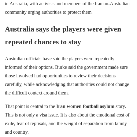
in Australia, with activists and members of the Iranian-Australian
community urging authorities to protect them.
Australia says the players were given
repeated chances to stay
Australian officials have said the players were repeatedly
informed of their options. Burke said the government made sure
those involved had opportunities to review their decisions
carefully, while acknowledging that authorities could not change
the difficult context around them.
That point is central to the
Iran women football asylum
story.
This is not only a visa issue. It is also about the emotional cost of
exile, fear of reprisals, and the weight of separation from family
and country.