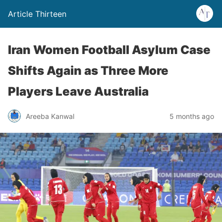
Article Thirteen
Iran Women Football Asylum Case
Shifts Again as Three More
Players Leave Australia
Areeba Kanwal
5 months ago