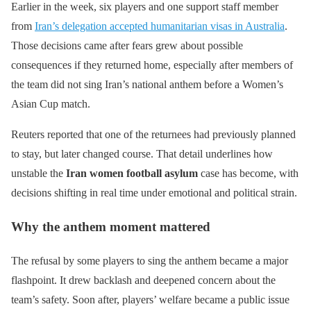
Earlier in the week, six players and one support staff member
from
Iran’s delegation accepted humanitarian visas in Australia
.
Those decisions came after fears grew about possible
consequences if they returned home, especially after members of
the team did not sing Iran’s national anthem before a Women’s
Asian Cup match.
Reuters reported that one of the returnees had previously planned
to stay, but later changed course. That detail underlines how
unstable the
Iran women football asylum
case has become, with
decisions shifting in real time under emotional and political strain.
Why the anthem moment mattered
The refusal by some players to sing the anthem became a major
flashpoint. It drew backlash and deepened concern about the
team’s safety. Soon after, players’ welfare became a public issue