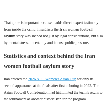
That quote is important because it adds direct, expert testimony
from inside the camp. It suggests the
Iran women football
asylum
story was shaped not just by legal considerations, but also
by mental stress, uncertainty and intense public pressure.
Statistics and context behind the Iran
women football asylum story
Iran entered the
2026 AFC Women’s Asian Cup
for only its
second appearance at the finals after first debuting in 2022. The
Asian Football Confederation had highlighted the team’s return to
the tournament as another historic step for the program.