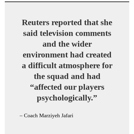
Reuters reported that she
said television comments
and the wider
environment had created
a difficult atmosphere for
the squad and had
“affected our players
psychologically.”
– Coach Marziyeh Jafari