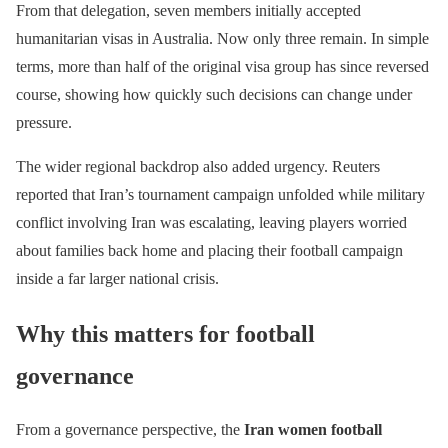
From that delegation, seven members initially accepted
humanitarian visas in Australia. Now only three remain. In simple
terms, more than half of the original visa group has since reversed
course, showing how quickly such decisions can change under
pressure.
The wider regional backdrop also added urgency. Reuters
reported that Iran’s tournament campaign unfolded while military
conflict involving Iran was escalating, leaving players worried
about families back home and placing their football campaign
inside a far larger national crisis.
Why this matters for football
governance
From a governance perspective, the
Iran women football