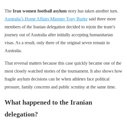
The
Iran women football asylum
story has taken another turn.
Australia’s Home Affairs Minister Tony Burke
said three more
members of the Iranian delegation decided to rejoin the team’s
journey out of Australia after initially accepting humanitarian
visas. As a result, only three of the original seven remain in
Australia.
That reversal matters because this case quickly became one of the
most closely watched stories of the tournament. It also shows how
fragile asylum decisions can be when athletes face political
pressure, family concerns and public scrutiny at the same time.
What happened to the Iranian
delegation?