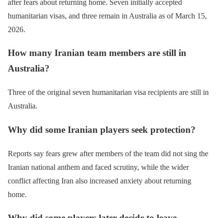
after fears about returning home. Seven initially accepted
humanitarian visas, and three remain in Australia as of March 15,
2026.
How many Iranian team members are still in
Australia?
Three of the original seven humanitarian visa recipients are still in
Australia.
Why did some Iranian players seek protection?
Reports say fears grew after members of the team did not sing the
Iranian national anthem and faced scrutiny, while the wider
conflict affecting Iran also increased anxiety about returning
home.
Why did some players later decide to leave