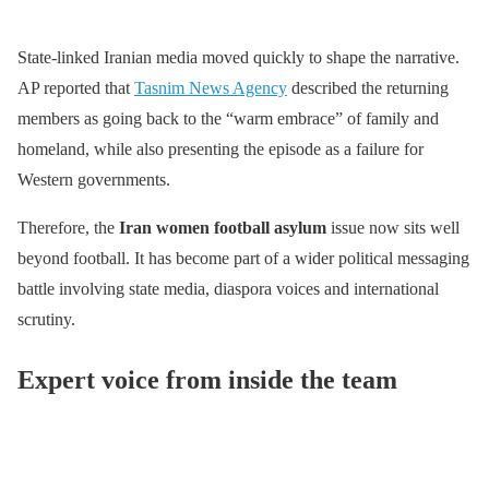
State-linked Iranian media moved quickly to shape the narrative.
AP reported that
Tasnim News Agency
described the returning
members as going back to the “warm embrace” of family and
homeland, while also presenting the episode as a failure for
Western governments.
Therefore, the
Iran women football asylum
issue now sits well
beyond football. It has become part of a wider political messaging
battle involving state media, diaspora voices and international
scrutiny.
Expert voice from inside the team