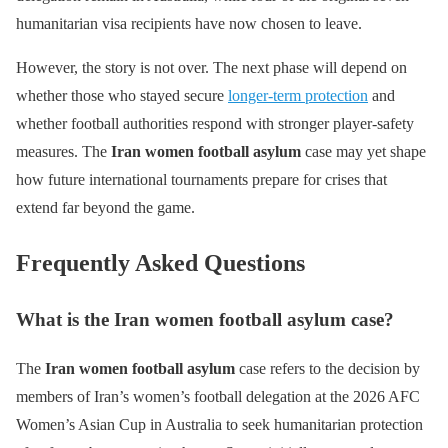
humanitarian visa recipients have now chosen to leave.
However, the story is not over. The next phase will depend on
whether those who stayed secure
longer-term protection
and
whether football authorities respond with stronger player-safety
measures. The
Iran women football asylum
case may yet shape
how future international tournaments prepare for crises that
extend far beyond the game.
Frequently Asked Questions
What is the Iran women football asylum case?
The
Iran women football asylum
case refers to the decision by
members of Iran’s women’s football delegation at the 2026 AFC
Women’s Asian Cup in Australia to seek humanitarian protection