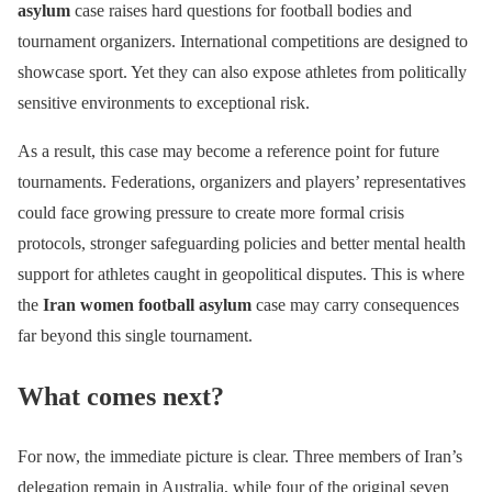
asylum
case raises hard questions for football bodies and
tournament organizers. International competitions are designed to
showcase sport. Yet they can also expose athletes from politically
sensitive environments to exceptional risk.
As a result, this case may become a reference point for future
tournaments. Federations, organizers and players’ representatives
could face growing pressure to create more formal crisis
protocols, stronger safeguarding policies and better mental health
support for athletes caught in geopolitical disputes. This is where
the
Iran women football asylum
case may carry consequences
far beyond this single tournament.
What comes next?
For now, the immediate picture is clear. Three members of Iran’s
delegation remain in Australia, while four of the original seven