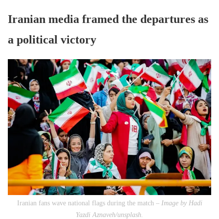
Iranian media framed the departures as
a political victory
Iranian fans wave national flags during the match –
Image by Hadi
Yazdi Aznaveh/unsplash.