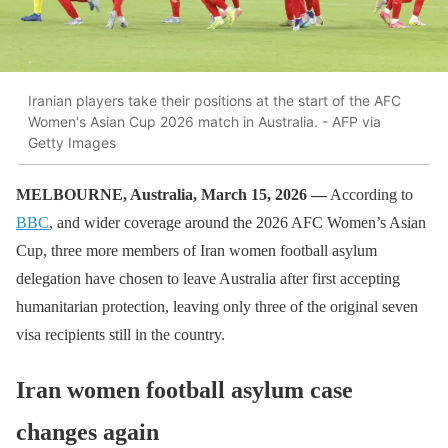
Iranian players take their positions at the start of the AFC
Women's Asian Cup 2026 match in Australia. - AFP via
Getty Images
MELBOURNE, Australia, March 15, 2026 —
According to
BBC
, and wider coverage around the 2026 AFC Women’s Asian
Cup, three more members of Iran women football asylum
delegation have chosen to leave Australia after first accepting
humanitarian protection, leaving only three of the original seven
visa recipients still in the country.
Iran women football asylum case
changes again