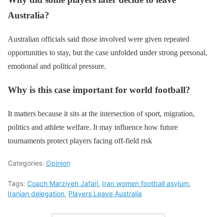
Australia?
Australian officials said those involved were given repeated
opportunities to stay, but the case unfolded under strong personal,
emotional and political pressure.
Why is this case important for world football?
It matters because it sits at the intersection of sport, migration,
politics and athlete welfare. It may influence how future
tournaments protect players facing off-field risk
Categories:
Opinion
Tags:
Coach Marziyeh Jafari
,
Iran women football asylum
,
Iranian delegation
,
Players Leave Australia