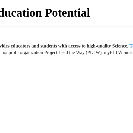
ation Potential
ides educators and students with access to high-quality Science,
T
nonprofit organization Project Lead the Way (PLTW), myPLTW aims to