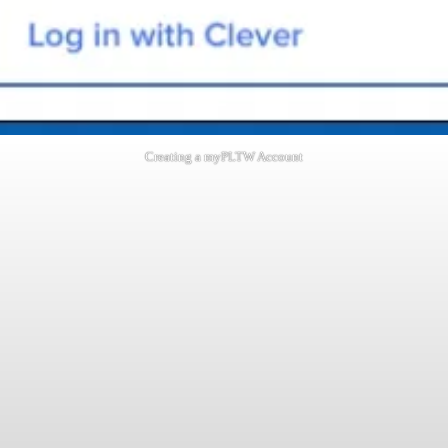
Creating a myPLTW Account