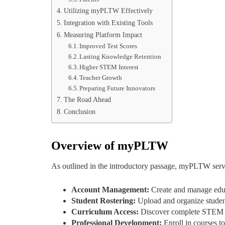
Utilizing myPLTW Effectively
Integration with Existing Tools
Measuring Platform Impact
Improved Test Scores
Lasting Knowledge Retention
Higher STEM Interest
Teacher Growth
Preparing Future Innovators
The Road Ahead
Conclusion
Overview of myPLTW
As outlined in the introductory passage, myPLTW serv
Account Management:
Create and manage educ
Student Rostering:
Upload and organize student
Curriculum Access:
Discover complete STEM le
Professional Development:
Enroll in courses t