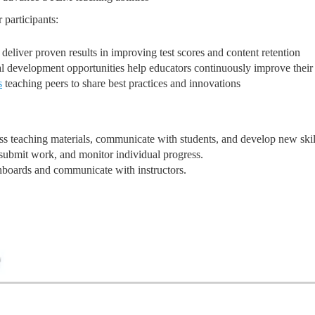
 participants:
eliver proven results in improving test scores and content retention
 development opportunities help educators continuously improve their 
s
teaching peers to share best practices and innovations
ess teaching materials, communicate with students, and develop new skil
 submit work, and monitor individual progress.
hboards and communicate with instructors.