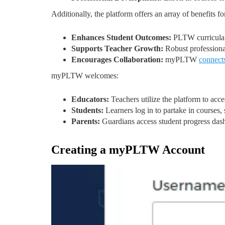
Additionally, the platform offers an array of benefits for
Enhances Student Outcomes:
PLTW curricula d
Supports Teacher Growth:
Robust professional
Encourages Collaboration:
myPLTW
connect
myPLTW welcomes:
Educators:
Teachers utilize the platform to acc
Students:
Learners log in to partake in courses,
Parents:
Guardians access student progress das
Creating a myPLTW Account