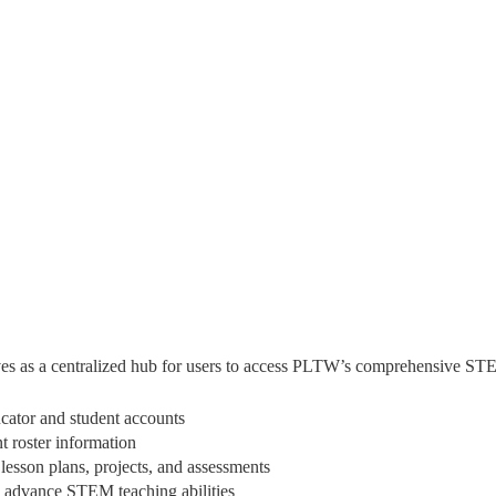
es as a centralized hub for users to access PLTW’s comprehensive STE
ator and student accounts
 roster information
sson plans, projects, and assessments
o advance STEM teaching abilities