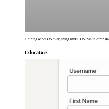
Gaining access to everything myPLTW has to offer start
Educators