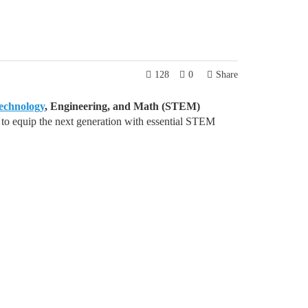
128
0
Share
echnology
, Engineering, and Math (STEM)
 equip the next generation with essential STEM