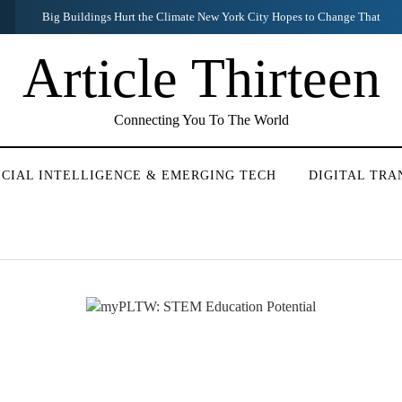
White House and Justice Dept. Discussed Mueller Report Before Release
Article Thirteen
Connecting You To The World
ICIAL INTELLIGENCE & EMERGING TECH
DIGITAL TR