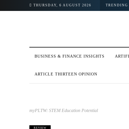
City Hopes to Change That
THURSDAY, 6 AUGUST 2026
TRENDING
BUSINESS & FINANCE INSIGHTS
ARTIF
ARTICLE THIRTEEN OPINION
myPLTW: STEM Education Potential
REVIEW