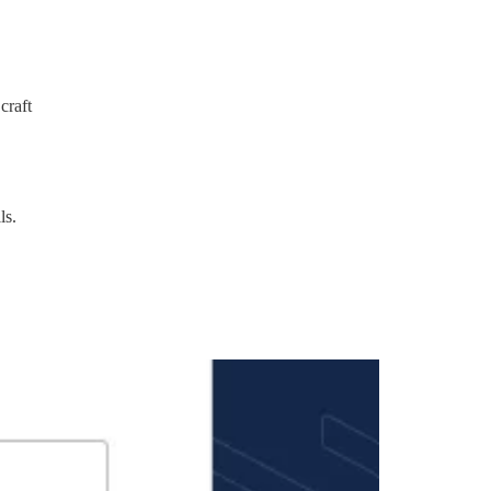
craft
ls.