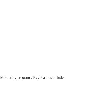
M learning programs. Key features include: