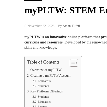
myPLTW: STEM Educ
November 22, 2023
By
Aman Tufail
myPLTW is an innovative online platform that prov
curricula and resources.
Developed by the renowned 
skills and knowledge.
Table of Contents
Overview of myPLTW
Creating a myPLTW Account
Educators
Students
Key Platform Offerings
Students
Educators
Parents