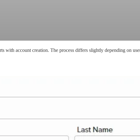
s with account creation. The process differs slightly depending on user