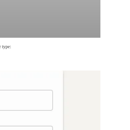
 type: