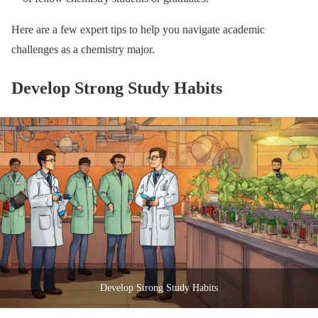
Here are a few expert tips to help you navigate academic
challenges as a chemistry major.
Develop Strong Study Habits
Develop Strong Study Habits