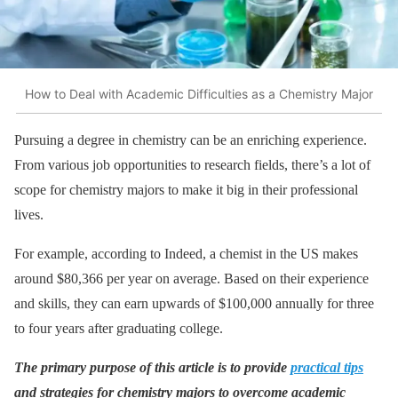
How to Deal with Academic Difficulties as a Chemistry Major
Pursuing a degree in chemistry can be an enriching experience.
From various job opportunities to research fields, there’s a lot of
scope for chemistry majors to make it big in their professional
lives.
For example, according to Indeed, a chemist in the US makes
around $80,366 per year on average. Based on their experience
and skills, they can earn upwards of $100,000 annually for three
to four years after graduating college.
The primary purpose of this article is to provide
practical tips
and strategies for chemistry majors to overcome academic