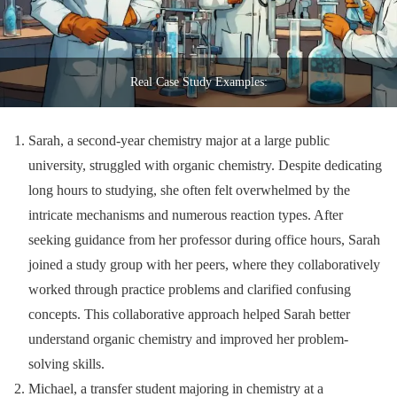
Real Case Study Examples:
Sarah, a second-year chemistry major at a large public
university, struggled with organic chemistry. Despite dedicating
long hours to studying, she often felt overwhelmed by the
intricate mechanisms and numerous reaction types. After
seeking guidance from her professor during office hours, Sarah
joined a study group with her peers, where they collaboratively
worked through practice problems and clarified confusing
concepts. This collaborative approach helped Sarah better
understand organic chemistry and improved her problem-
solving skills.
Michael, a transfer student majoring in chemistry at a