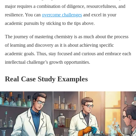
major requires a combination of diligence, resourcefulness, and
resilience. You can
overcome challenges
and excel in your
academic pursuits by sticking to the tips above.
The journey of mastering chemistry is as much about the process
of learning and discovery as it is about achieving specific
academic goals. Thus, stay focused and curious and embrace each
intellectual challenge’s growth opportunities.
Real Case Study Examples