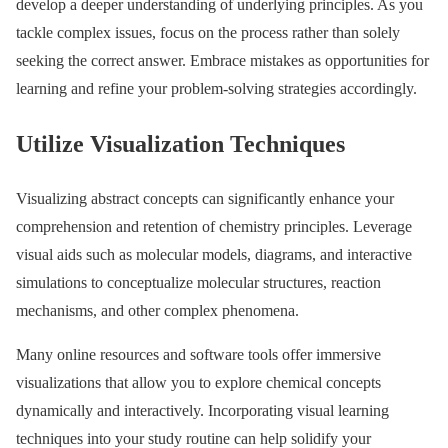
develop a deeper understanding of underlying principles. As you
tackle complex issues, focus on the process rather than solely
seeking the correct answer. Embrace mistakes as opportunities for
learning and refine your problem-solving strategies accordingly.
Utilize Visualization Techniques
Visualizing abstract concepts can significantly enhance your
comprehension and retention of chemistry principles. Leverage
visual aids such as molecular models, diagrams, and interactive
simulations to conceptualize molecular structures, reaction
mechanisms, and other complex phenomena.
Many online resources and software tools offer immersive
visualizations that allow you to explore chemical concepts
dynamically and interactively. Incorporating visual learning
techniques into your study routine can help solidify your