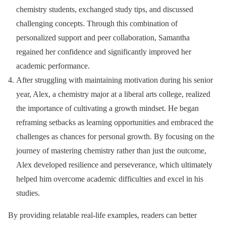
chemistry students, exchanged study tips, and discussed
challenging concepts. Through this combination of
personalized support and peer collaboration, Samantha
regained her confidence and significantly improved her
academic performance.
After struggling with maintaining motivation during his senior
year, Alex, a chemistry major at a liberal arts college, realized
the importance of cultivating a growth mindset. He began
reframing setbacks as learning opportunities and embraced the
challenges as chances for personal growth. By focusing on the
journey of mastering chemistry rather than just the outcome,
Alex developed resilience and perseverance, which ultimately
helped him overcome academic difficulties and excel in his
studies.
By providing relatable real-life examples, readers can better