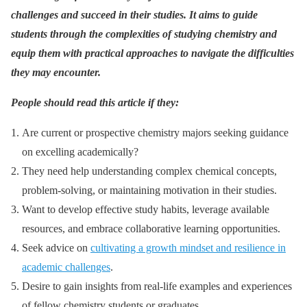
challenges and succeed in their studies. It aims to guide
students through the complexities of studying chemistry and
equip them with practical approaches to navigate the difficulties
they may encounter.
People should read this article if they:
Are current or prospective chemistry majors seeking guidance
on excelling academically?
They need help understanding complex chemical concepts,
problem-solving, or maintaining motivation in their studies.
Want to develop effective study habits, leverage available
resources, and embrace collaborative learning opportunities.
Seek advice on
cultivating a growth mindset and resilience in
academic challenges
.
Desire to gain insights from real-life examples and experiences
of fellow chemistry students or graduates.