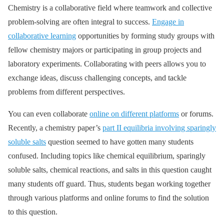
Chemistry is a collaborative field where teamwork and collective
problem-solving are often integral to success.
Engage in
collaborative learning
opportunities by forming study groups with
fellow chemistry majors or participating in group projects and
laboratory experiments. Collaborating with peers allows you to
exchange ideas, discuss challenging concepts, and tackle
problems from different perspectives.
You can even collaborate
online on different platforms
or forums.
Recently, a chemistry paper’s
part II equilibria involving sparingly
soluble salts
question seemed to have gotten many students
confused. Including topics like chemical equilibrium, sparingly
soluble salts, chemical reactions, and salts in this question caught
many students off guard. Thus, students began working together
through various platforms and online forums to find the solution
to this question.