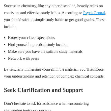
Success in chemistry, like any other discipline, heavily relies on
consistent and effective study habits. According to
Psych Central
,
you should stick to simple study habits to get good grades. These
include:
Know your class expectations
Find yourself a practical study location
Make sure you have the suitable study materials
Network with peers
By regularly immersing yourself in the material, you’ll reinforce
your understanding and retention of complex chemical concepts.
Seek Clarification and Support
Don’t hesitate to ask for assistance when encountering
challenging topics or concepts.