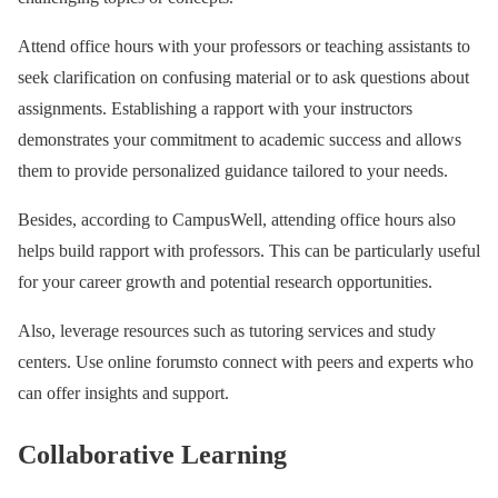
Attend office hours with your professors or teaching assistants to
seek clarification on confusing material or to ask questions about
assignments. Establishing a rapport with your instructors
demonstrates your commitment to academic success and allows
them to provide personalized guidance tailored to your needs.
Besides, according to CampusWell, attending office hours also
helps build rapport with professors. This can be particularly useful
for your career growth and potential research opportunities.
Also, leverage resources such as tutoring services and study
centers. Use online forumsto connect with peers and experts who
can offer insights and support.
Collaborative Learning