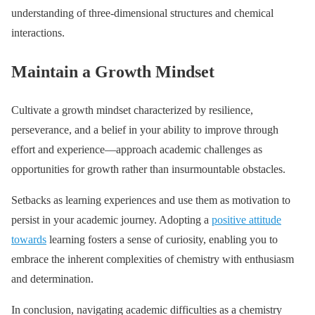
understanding of three-dimensional structures and chemical
interactions.
Maintain a Growth Mindset
Cultivate a growth mindset characterized by resilience,
perseverance, and a belief in your ability to improve through
effort and experience—approach academic challenges as
opportunities for growth rather than insurmountable obstacles.
Setbacks as learning experiences and use them as motivation to
persist in your academic journey. Adopting a
positive attitude
towards
learning fosters a sense of curiosity, enabling you to
embrace the inherent complexities of chemistry with enthusiasm
and determination.
In conclusion, navigating academic difficulties as a chemistry