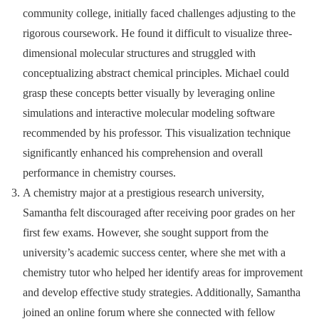
community college, initially faced challenges adjusting to the
rigorous coursework. He found it difficult to visualize three-
dimensional molecular structures and struggled with
conceptualizing abstract chemical principles. Michael could
grasp these concepts better visually by leveraging online
simulations and interactive molecular modeling software
recommended by his professor. This visualization technique
significantly enhanced his comprehension and overall
performance in chemistry courses.
A chemistry major at a prestigious research university,
Samantha felt discouraged after receiving poor grades on her
first few exams. However, she sought support from the
university’s academic success center, where she met with a
chemistry tutor who helped her identify areas for improvement
and develop effective study strategies. Additionally, Samantha
joined an online forum where she connected with fellow