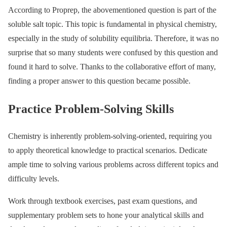
According to Proprep, the abovementioned question is part of the
soluble salt topic. This topic is fundamental in physical chemistry,
especially in the study of solubility equilibria. Therefore, it was no
surprise that so many students were confused by this question and
found it hard to solve. Thanks to the collaborative effort of many,
finding a proper answer to this question became possible.
Practice Problem-Solving Skills
Chemistry is inherently problem-solving-oriented, requiring you
to apply theoretical knowledge to practical scenarios. Dedicate
ample time to solving various problems across different topics and
difficulty levels.
Work through textbook exercises, past exam questions, and
supplementary problem sets to hone your analytical skills and