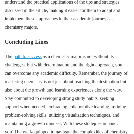
understand the practical applications of the tips and strategies
discussed in the article, making it easier for them to adapt and
implement these approaches in their academic journeys as
chemistry majors.
Concluding Lines
The
path to success
as a chemistry major is not without its
challenges, but with determination and the right approach, you
can overcome any academic difficulty. Remember, the journey of
mastering chemistry is not just about reaching the destination but
also about the growth and learning experiences along the way.
Stay committed to developing strong study habits, seeking
support when needed, embracing collaborative learning, refining
problem-solving skills, utilizing visualization techniques, and
maintaining a growth mindset. With these strategies in hand,
you’ll be well-equipped to navigate the complexities of chemistry