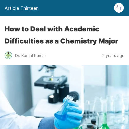
Article Thirteen
How to Deal with Academic
Difficulties as a Chemistry Major
Dr. Kamal Kumar
2 years ago