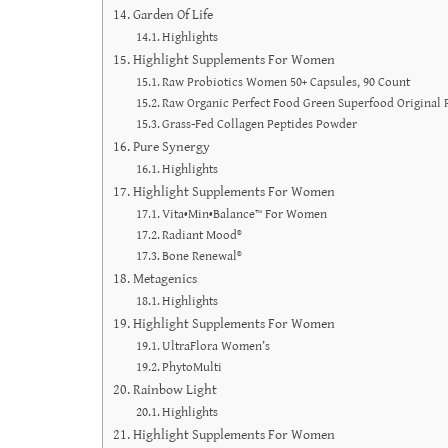
Garden Of Life
Highlights
Highlight Supplements For Women
Raw Probiotics Women 50+ Capsules, 90 Count
Raw Organic Perfect Food Green Superfood Original
Grass-Fed Collagen Peptides Powder
Pure Synergy
Highlights
Highlight Supplements For Women
Vita•Min•Balance™ For Women
Radiant Mood®
Bone Renewal®
Metagenics
Highlights
Highlight Supplements For Women
UltraFlora Women’s
PhytoMulti
Rainbow Light
Highlights
Highlight Supplements For Women