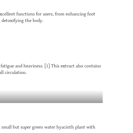
xcellent functions for users, from enhancing foot
h detoxifying the body.
 fatigue and heaviness. [1] This extract also contains
l circulation.
 small but super green water hyacinth plant with