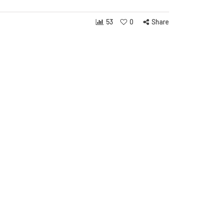
53
0
Share