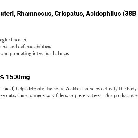
euteri, Rhamnosus, Crispatus, Acidophilus (38B
aginal health.
atural defense abilities.
 and promoting intestinal balance.
98% 1500mg
 acid) helps detoxify the body. Zeolite also helps detoxify the body 
e nuts, dairy, unnecessary fillers, or preservatives. This product is 