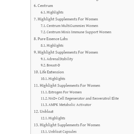
Centrum
Highlights
Highlight Supplements For Women
Centrum MultiGummies Women
Centrum Minis Immune Support Women
Pure Essence Labs
Highlights
Highlight Supplements For Women
AdrenalStability
Breast-D
Life Extension
Highlights
Highlight Supplements For Women
Estrogen For Women
NAD+ Cell Regenerator and Resveratrol Elite
AMPK Metabolic Activator
Unbloat
Highlights
Highlight Supplements For Women
Unbloat Capsules