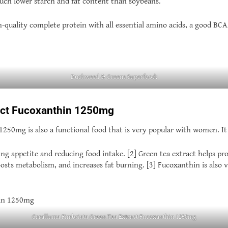
uch lower starch and fat content than soybeans.
quality complete protein with all essential amino acids, a good BCA
Duckweed & Greens Superfood:
ract Fucoxanthin 1250mg
0mg is also a functional food that is very popular with women. It is 
ng appetite and reducing food intake. [2] Green tea extract helps pro
osts metabolism, and increases fat burning. [3] Fucoxanthin is also 
Caralluma Fimbriata Green Tea Extract Fucoxanthin 1250mg