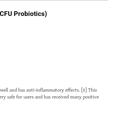
 CFU Probiotics)
well and has anti-inflammatory effects. [5] This
very safe for users and has received many positive