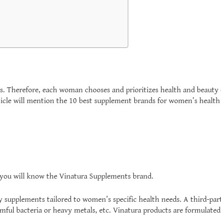
s. Therefore, each woman chooses and prioritizes health and beauty
article will mention the 10 best supplement brands for women’s heal
, you will know the Vinatura Supplements brand.
ry supplements tailored to women’s specific health needs. A third-part
 harmful bacteria or heavy metals, etc. Vinatura products are formulat