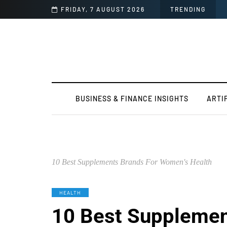
FRIDAY, 7 AUGUST 2026
TRENDING
BUSINESS & FINANCE INSIGHTS
ARTI
10 Best Supplements Brands For Women's Health
HEALTH
10 Best Supplemen