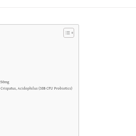
1250mg
 Crispatus, Acidophilus (38B CFU Probiotics)