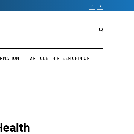
ORMATION
ARTICLE THIRTEEN OPINION
Health