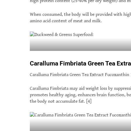
high protein content (25-40% per dry weight) and m
When consumed, the body will be provided with high-
amino acid content of meat and milk.
Caralluma Fimbriata Green Tea Ext
Caralluma Fimbriata Green Tea Extract Fucoxanthin 125
Caralluma Fimbriata may aid weight loss by suppressi
promotes healthy aging, enhances brain function, bo
the body not accumulate fat. [4]