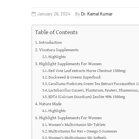
January 26, 2024
By
Dr. Kamal Kumar
Table of Contents
Introduction
Vinatura Supplements
Highlights
Highlight Supplements For Women
Red Vine Leaf extracts Horse Chestnut 1300mg:
Duckweed & Greens Superfood:
Caralluma Fimbriata Green Tea Extract Fucoxanthin 
Lactobacillus Gasseri, Plantarum, Reuteri, Rhamnosus,
EDTA (Calcium Disodium) Zeolite 98% 1500mg
Nature Made
Highlights
Highlight Supplements For Women
Women’s Multivitamin 50+ Tablets
Multivitamin for Her + Omega-3 Gummies
Women’s Multivitamin 50+ Softgels