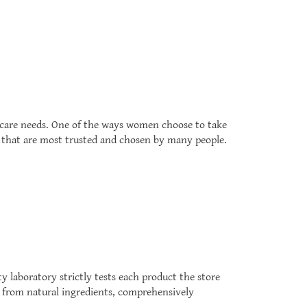
 care needs. One of the ways women choose to take
th that are most trusted and chosen by many people.
y laboratory strictly tests each product the store
ed from natural ingredients, comprehensively