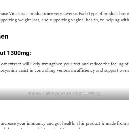
use Vinatura’s products are very diverse. Each type of product has e
upporting weight loss, and supporting vaginal health, to helping wit
men
nut 1300mg:
af extract will likely strengthen your feet and reduce the feeling of
cyanins assist in controlling venous insufficiency and support overal
Red Vine Leaf extracts Horse Chestnut 1300mg:
increase your immunity and gut health. This product is made from a