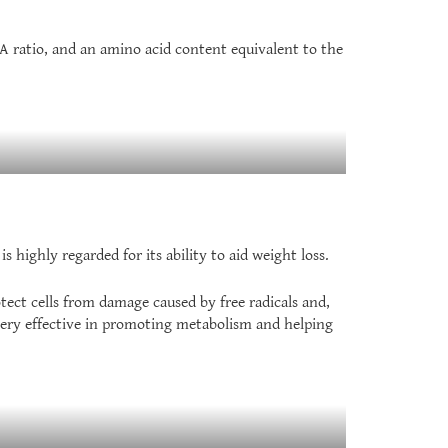
A ratio, and an amino acid content equivalent to the
highly regarded for its ability to aid weight loss.
tect cells from damage caused by free radicals and,
very effective in promoting metabolism and helping