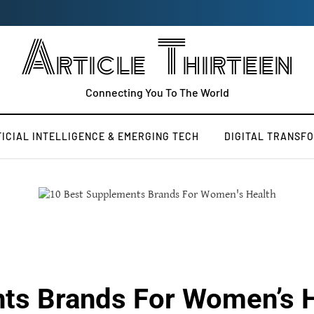
Article Thirteen
Connecting You To The World
FICIAL INTELLIGENCE & EMERGING TECH
DIGITAL TRANSF
ts Brands For Women’s 