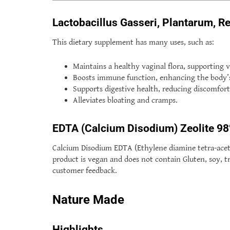
Lactobacillus Gasseri, Plantarum, R
This dietary supplement has many uses, such as:
Maintains a healthy vaginal flora, supporting v
Boosts immune function, enhancing the body’s n
Supports digestive health, reducing discomfort
Alleviates bloating and cramps.
EDTA (Calcium Disodium) Zeolite 
Calcium Disodium EDTA (Ethylene diamine tetra-acetic
product is vegan and does not contain Gluten, soy, tre
customer feedback.
Nature Made
Highlights