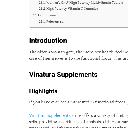
Women’s One® High Potency Multivitamin Tablets
High Potency Vitamin C Gummies
Conclusion
References:
Introduction
The older a woman gets, the more her health decline
care of themselves is to use functional foods. This 
Vinatura Supplements
Highlights
If you have ever been interested in functional foods
Vinatura Supplements store
offers a variety of dieta
sells, providing a certificate of analysis, either on