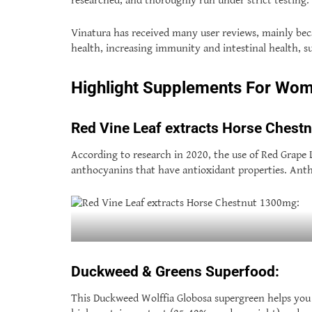
researched, and thoroughly run under strict testing.
Vinatura has received many user reviews, mainly beca
health, increasing immunity and intestinal health, s
Highlight Supplements For Wo
Red Vine Leaf extracts Horse Chest
According to research in 2020, the use of Red Grape Le
anthocyanins that have antioxidant properties. Antho
Duckweed & Greens Superfood:
This Duckweed Wolffia Globosa supergreen helps you 