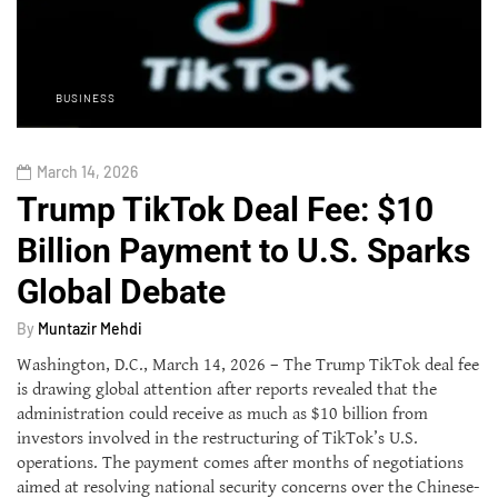
BUSINESS
March 14, 2026
Trump TikTok Deal Fee: $10
Billion Payment to U.S. Sparks
Global Debate
By
Muntazir Mehdi
Washington, D.C., March 14, 2026 – The Trump TikTok deal fee
is drawing global attention after reports revealed that the
administration could receive as much as $10 billion from
investors involved in the restructuring of TikTok’s U.S.
operations. The payment comes after months of negotiations
aimed at resolving national security concerns over the Chinese-