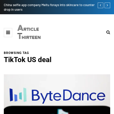
China selfie app company Meitu forays into skincare to counter
Big Building
drop in users
That
Article
Thirteen
BROWSING TAG
TikTok US deal