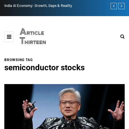
India AI Economy: Growth, Gaps & Reality
US vs China 
Article
Thirteen
BROWSING TAG
semiconductor stocks