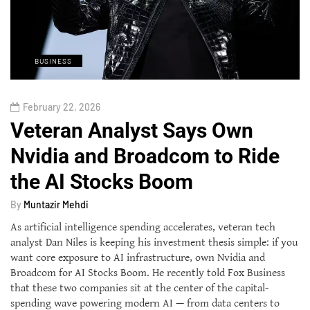
BUSINESS
February 22, 2026
Veteran Analyst Says Own
Nvidia and Broadcom to Ride
the AI Stocks Boom
By
Muntazir Mehdi
As artificial intelligence spending accelerates, veteran tech
analyst Dan Niles is keeping his investment thesis simple: if you
want core exposure to AI infrastructure, own Nvidia and
Broadcom for AI Stocks Boom. He recently told Fox Business
that these two companies sit at the center of the capital-
spending wave powering modern AI — from data centers to