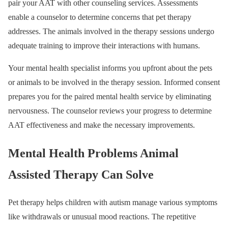
pair your AAT with other counseling services. Assessments
enable a counselor to determine concerns that pet therapy
addresses. The animals involved in the therapy sessions undergo
adequate training to improve their interactions with humans.
Your mental health specialist informs you upfront about the pets
or animals to be involved in the therapy session. Informed consent
prepares you for the paired mental health service by eliminating
nervousness. The counselor reviews your progress to determine
AAT effectiveness and make the necessary improvements.
Mental Health Problems Animal
Assisted Therapy Can Solve
Pet therapy helps children with autism manage various symptoms
like withdrawals or unusual mood reactions. The repetitive