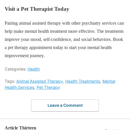
Visit a Pet Therapist Today
Pairing animal assisted therapy with other psychiatry services can
help make mental health treatment more effective. The treatments
improve your mood, self-confidence, and social behaviors. Book
a pet therapy appointment today to start your mental health
improvement journey.
Categories:
Health
Tags:
Animal Assisted Therapy
,
Health Treatments
,
Mental
Health Services
,
Pet Therapy
Leave a Comment
Article Thirteen