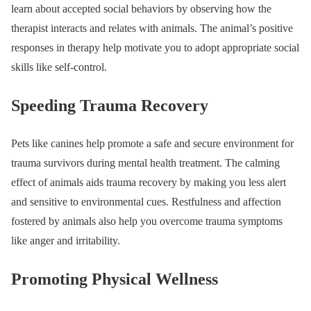
learn about accepted social behaviors by observing how the
therapist interacts and relates with animals. The animal’s positive
responses in therapy help motivate you to adopt appropriate social
skills like self-control.
Speeding Trauma Recovery
Pets like canines help promote a safe and secure environment for
trauma survivors during mental health treatment. The calming
effect of animals aids trauma recovery by making you less alert
and sensitive to environmental cues. Restfulness and affection
fostered by animals also help you overcome trauma symptoms
like anger and irritability.
Promoting Physical Wellness