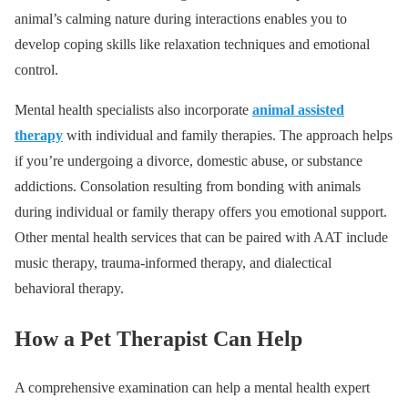
animal’s calming nature during interactions enables you to
develop coping skills like relaxation techniques and emotional
control.
Mental health specialists also incorporate
animal assisted
therapy
with individual and family therapies. The approach helps
if you’re undergoing a divorce, domestic abuse, or substance
addictions. Consolation resulting from bonding with animals
during individual or family therapy offers you emotional support.
Other mental health services that can be paired with AAT include
music therapy, trauma-informed therapy, and dialectical
behavioral therapy.
How a Pet Therapist Can Help
A comprehensive examination can help a mental health expert