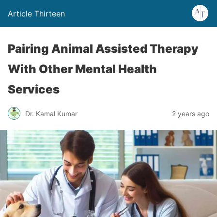
Article Thirteen
Pairing Animal Assisted Therapy
With Other Mental Health
Services
Dr. Kamal Kumar
2 years ago