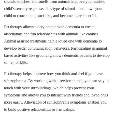
sounds, touches, and smells from animals improve your autistic
child’s sensory response. This type of stimulation allows your
child to concentrate, socialize, and become more cheerful.
Pet therapy allows eldery people with dementia to create
affectionate and fun relationships with animals like canines.
Animal assisted treatments help a loved one with dementia to
develop better communication behaviors. Participating in animal-
based activities like grooming allows dementia patients to develop
self-care skills.
Pet therapy helps improve how you think and feel if you have
schizophrenia. By working with a service animal, you can stay in
touch with your surroundings, which helps prevent your
symptoms and allows you to interact with friends and loved ones
more easily. Alleviation of schizophrenia symptoms enables you
to build positive relationships or friendships.