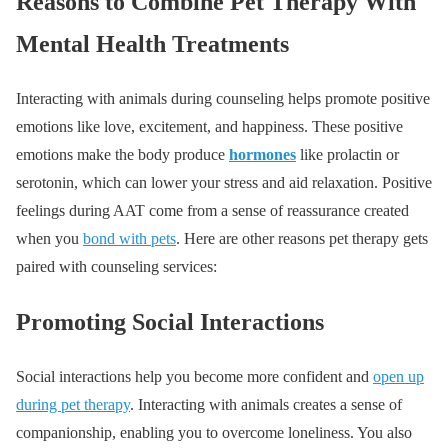
Reasons to Combine Pet Therapy With
Mental Health Treatments
Interacting with animals during counseling helps promote positive
emotions like love, excitement, and happiness. These positive
emotions make the body produce
hormones
like prolactin or
serotonin, which can lower your stress and aid relaxation. Positive
feelings during AAT come from a sense of reassurance created
when you
bond with pets
. Here are other reasons pet therapy gets
paired with counseling services:
Promoting Social Interactions
Social interactions help you become more confident and
open up
during pet therapy
. Interacting with animals creates a sense of
companionship, enabling you to overcome loneliness. You also