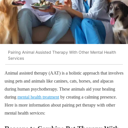
Pairing Animal Assisted Therapy With Other Mental Health
Services
Animal assisted therapy (AAT) is a holistic approach that involves
using pets and animals like canines, cats, horses, and alpacas
during human psychotherapy. These animals aid your healing
during
mental health treatment
by creating a calming presence.
Here is more information about pairing pet therapy with other
mental health services: