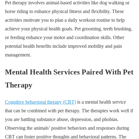
Pet therapy involves animal-based activities like dog walking or
horse riding to enhance physical fitness and flexibility. These
activities motivate you to plan a daily workout routine to help
achieve your physical health goals. Pet grooming, teeth brushing,
or feeding enhance your motor and coordination skills. Other
potential health benefits include improved mobility and pain
management.
Mental Health Services Paired With Pet
Therapy
Cognitive behavioral therapy (CBT)
is a mental health service
that can be combined with pet therapy. The therapies work well if
you are battling substance abuse, depression, and phobias.
Observing the animals’ positive behaviors and responses during
CBT can foster positive thoughts and behavioral patterns. The