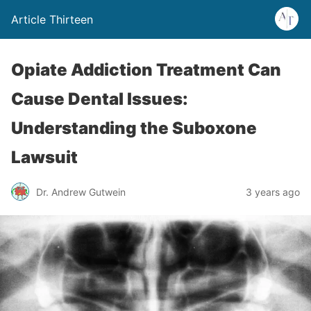
Article Thirteen
Opiate Addiction Treatment Can
Cause Dental Issues:
Understanding the Suboxone
Lawsuit
Dr. Andrew Gutwein
3 years ago