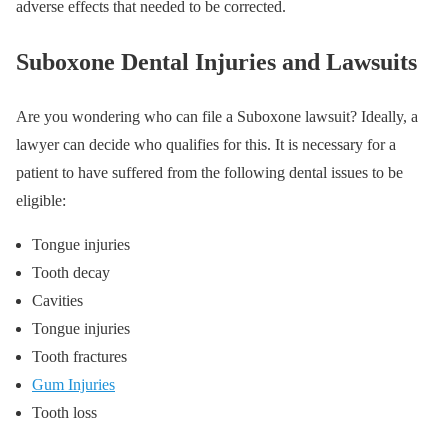
adverse effects that needed to be corrected.
Suboxone Dental Injuries and Lawsuits
Are you wondering who can file a Suboxone lawsuit? Ideally, a
lawyer can decide who qualifies for this. It is necessary for a
patient to have suffered from the following dental issues to be
eligible:
Tongue injuries
Tooth decay
Cavities
Tongue injuries
Tooth fractures
Gum Injuries
Tooth loss