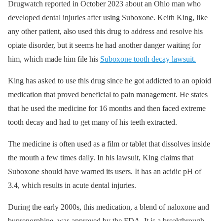
Drugwatch reported in October 2023 about an Ohio man who
developed dental injuries after using Suboxone. Keith King, like
any other patient, also used this drug to address and resolve his
opiate disorder, but it seems he had another danger waiting for
him, which made him file his
Suboxone tooth decay lawsuit.
King has asked to use this drug since he got addicted to an opioid
medication that proved beneficial to pain management. He states
that he used the medicine for 16 months and then faced extreme
tooth decay and had to get many of his teeth extracted.
The medicine is often used as a film or tablet that dissolves inside
the mouth a few times daily. In his lawsuit, King claims that
Suboxone should have warned its users. It has an acidic pH of
3.4, which results in acute dental injuries.
During the early 2000s, this medication, a blend of naloxone and
buprenorphine, was approved by the FDA. It is a breakthrough