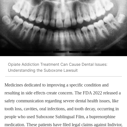
Opiate Addiction Treatment Can Cause Dental Issues:
Understanding the Suboxone Lawsuit
Medicines dedicated to improving a specific condition and
resulting in side effects create concern. The FDA 2022 released a
safety communication regarding severe dental health issues, like
tooth loss, cavities, oral infections, and tooth decay, occurring in
people who used Suboxone Sublingual Film, a buprenorphine
medication. These patients have filed legal claims against Indivior,