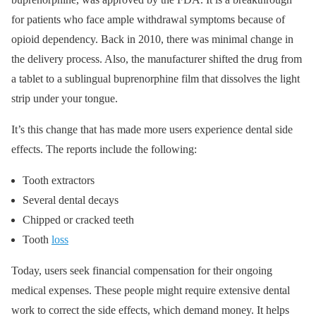
for patients who face ample withdrawal symptoms because of
opioid dependency. Back in 2010, there was minimal change in
the delivery process. Also, the manufacturer shifted the drug from
a tablet to a sublingual buprenorphine film that dissolves the light
strip under your tongue.
It’s this change that has made more users experience dental side
effects. The reports include the following:
Tooth extractors
Several dental decays
Chipped or cracked teeth
Tooth
loss
Today, users seek financial compensation for their ongoing
medical expenses. These people might require extensive dental
work to correct the side effects, which demand money. It helps