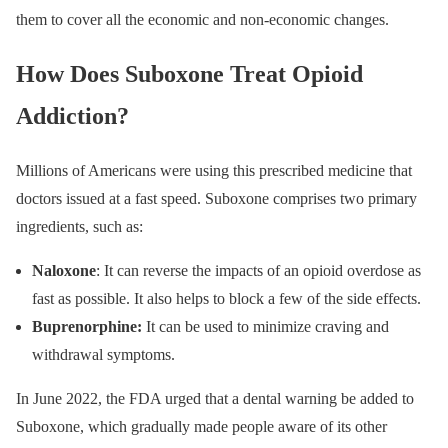
them to cover all the economic and non-economic changes.
How Does Suboxone Treat Opioid
Addiction?
Millions of Americans were using this prescribed medicine that
doctors issued at a fast speed. Suboxone comprises two primary
ingredients, such as:
Naloxone
: It can reverse the impacts of an opioid overdose as
fast as possible. It also helps to block a few of the side effects.
Buprenorphine:
It can be used to minimize craving and
withdrawal symptoms.
In June 2022, the FDA urged that a dental warning be added to
Suboxone, which gradually made people aware of its other