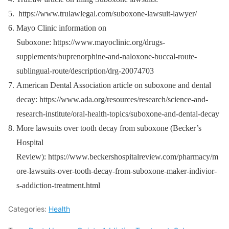
https://www.trulawlegal.com/suboxone-lawsuit-lawyer/
Mayo Clinic information on
Suboxone: https://www.mayoclinic.org/drugs-
supplements/buprenorphine-and-naloxone-buccal-route-
sublingual-route/description/drg-20074703
American Dental Association article on suboxone and dental
decay: https://www.ada.org/resources/research/science-and-
research-institute/oral-health-topics/suboxone-and-dental-decay
More lawsuits over tooth decay from suboxone (Becker’s
Hospital
Review): https://www.beckershospitalreview.com/pharmacy/m
ore-lawsuits-over-tooth-decay-from-suboxone-maker-indivior-
s-addiction-treatment.html
Categories:
Health