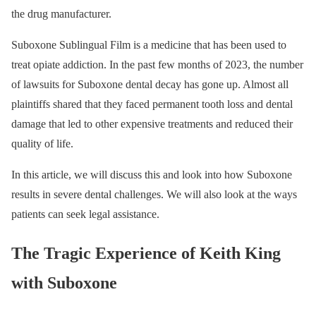
the drug manufacturer.
Suboxone Sublingual Film is a medicine that has been used to
treat opiate addiction. In the past few months of 2023, the number
of lawsuits for Suboxone dental decay has gone up. Almost all
plaintiffs shared that they faced permanent tooth loss and dental
damage that led to other expensive treatments and reduced their
quality of life.
In this article, we will discuss this and look into how Suboxone
results in severe dental challenges. We will also look at the ways
patients can seek legal assistance.
The Tragic Experience of Keith King
with Suboxone