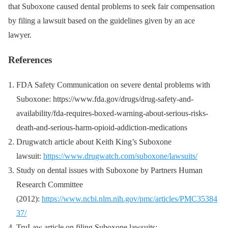
that Suboxone caused dental problems to seek fair compensation
by filing a lawsuit based on the guidelines given by an ace
lawyer.
References
FDA Safety Communication on severe dental problems with
Suboxone: https://www.fda.gov/drugs/drug-safety-and-
availability/fda-requires-boxed-warning-about-serious-risks-
death-and-serious-harm-opioid-addiction-medications
Drugwatch article about Keith King’s Suboxone
lawsuit:
https://www.drugwatch.com/suboxone/lawsuits/
Study on dental issues with Suboxone by Partners Human
Research Committee
(2012):
https://www.ncbi.nlm.nih.gov/pmc/articles/PMC35384
37/
TruLaw article on filing Suboxone lawsuits: