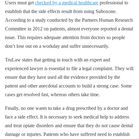
Users must get
checked by a medical healthcare
professional to
establish that the side effects result from using Suboxone.
According to a study conducted by the Partners Human Research
Committee in 2012 on patients, almost everyone reported a dental
issue. This requires adequate attention from doctors so people
don’t lose out on a workday and suffer unnecessarily.
TruLaw states that getting in touch with an expert and
experienced lawyer is essential to file a legal complaint. They will
ensure that they have used all the evidence provided by the
patient and other anecdotal accounts to build a strong case. Some
cases get resolved fast, whereas others take time.
Finally, no one wants to take a drug prescribed by a doctor and
face a side effect. It is necessary to seek medical help to address
and treat opiate disorders and ensure that they do not cause dental
damage or injuries. Patients who have suffered need to establish