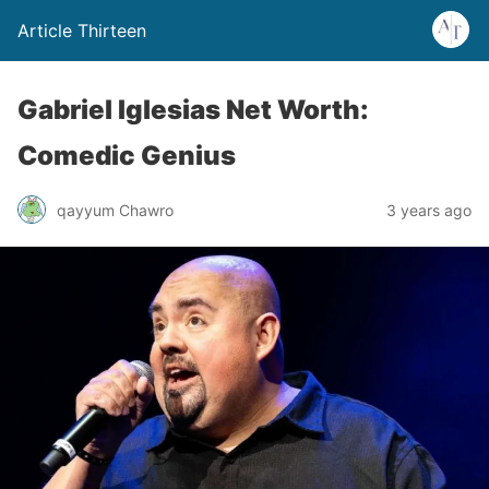
Article Thirteen
Gabriel Iglesias Net Worth:
Comedic Genius
qayyum Chawro
3 years ago