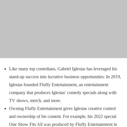
Like many top comedians, Gabriel Iglesias has leveraged his
stand-up success into lucrative business opportunities. In 2019,
Iglesias founded Fluffy Entertainment, an entertainment
company that produces Iglesias’ comedy specials along with
TV shows, merch, and more.
Owning Fluffy Entertainment gives Iglesias creative control
and ownership of his content. For example, his 2022 special
One Show Fits All was produced by Fluffy Entertainment in