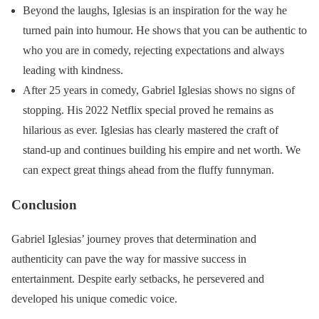
Beyond the laughs, Iglesias is an inspiration for the way he
turned pain into humour. He shows that you can be authentic to
who you are in comedy, rejecting expectations and always
leading with kindness.
After 25 years in comedy, Gabriel Iglesias shows no signs of
stopping. His 2022 Netflix special proved he remains as
hilarious as ever. Iglesias has clearly mastered the craft of
stand-up and continues building his empire and net worth. We
can expect great things ahead from the fluffy funnyman.
Conclusion
Gabriel Iglesias’ journey proves that determination and
authenticity can pave the way for massive success in
entertainment. Despite early setbacks, he persevered and
developed his unique comedic voice.