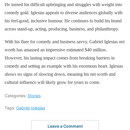
He turned his difficult upbringing and struggles with weight into
comedy gold. Iglesias appeals to diverse audiences globally with
his feel-good, inclusive humour. He continues to build his brand
across stand-up, acting, producing, business, and philanthropy.
With his flare for comedy and business savvy, Gabriel Iglesias net
worth has amassed an impressive estimated $40 million.
However, his lasting impact comes from breaking barriers in
comedy and setting an example with his enormous heart. Iglesias
shows no signs of slowing down, meaning his net worth and
cultural influence will likely grow for years to come.
Categories:
Stories
Tags:
Gabriel Iglesias
Leave a Comment