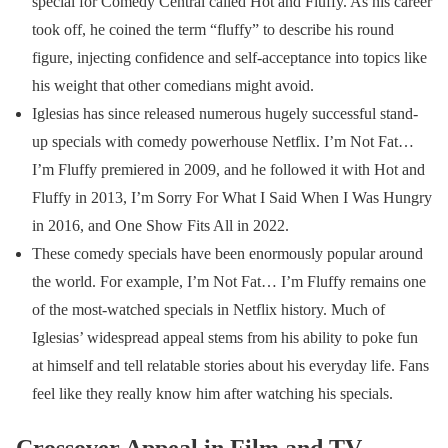
special for Comedy Central called Hot and Fluffy. As his career
took off, he coined the term “fluffy” to describe his round
figure, injecting confidence and self-acceptance into topics like
his weight that other comedians might avoid.
Iglesias has since released numerous hugely successful stand-
up specials with comedy powerhouse Netflix. I’m Not Fat…
I’m Fluffy premiered in 2009, and he followed it with Hot and
Fluffy in 2013, I’m Sorry For What I Said When I Was Hungry
in 2016, and One Show Fits All in 2022.
These comedy specials have been enormously popular around
the world. For example, I’m Not Fat… I’m Fluffy remains one
of the most-watched specials in Netflix history. Much of
Iglesias’ widespread appeal stems from his ability to poke fun
at himself and tell relatable stories about his everyday life. Fans
feel like they really know him after watching his specials.