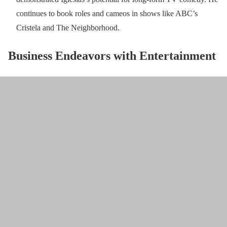
continues to book roles and cameos in shows like ABC’s
Cristela and The Neighborhood.
Business Endeavors with Entertainment