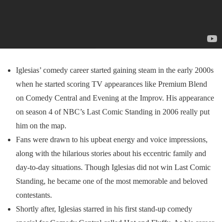
Iglesias’ comedy career started gaining steam in the early 2000s
when he started scoring TV appearances like Premium Blend
on Comedy Central and Evening at the Improv. His appearance
on season 4 of NBC’s Last Comic Standing in 2006 really put
him on the map.
Fans were drawn to his upbeat energy and voice impressions,
along with the hilarious stories about his eccentric family and
day-to-day situations. Though Iglesias did not win Last Comic
Standing, he became one of the most memorable and beloved
contestants.
Shortly after, Iglesias starred in his first stand-up comedy