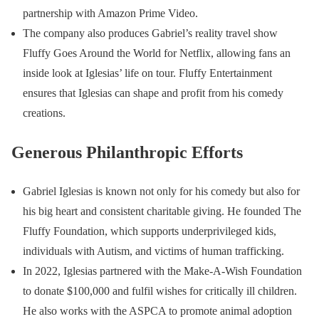
partnership with Amazon Prime Video.
The company also produces Gabriel’s reality travel show
Fluffy Goes Around the World for Netflix, allowing fans an
inside look at Iglesias’ life on tour. Fluffy Entertainment
ensures that Iglesias can shape and profit from his comedy
creations.
Generous Philanthropic Efforts
Gabriel Iglesias is known not only for his comedy but also for
his big heart and consistent charitable giving. He founded The
Fluffy Foundation, which supports underprivileged kids,
individuals with Autism, and victims of human trafficking.
In 2022, Iglesias partnered with the Make-A-Wish Foundation
to donate $100,000 and fulfil wishes for critically ill children.
He also works with the ASPCA to promote animal adoption