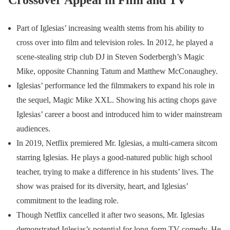
Crossover Appeal in Film and TV
Part of Iglesias’ increasing wealth stems from his ability to
cross over into film and television roles. In 2012, he played a
scene-stealing strip club DJ in Steven Soderbergh’s Magic
Mike, opposite Channing Tatum and Matthew McConaughey.
Iglesias’ performance led the filmmakers to expand his role in
the sequel, Magic Mike XXL. Showing his acting chops gave
Iglesias’ career a boost and introduced him to wider mainstream
audiences.
In 2019, Netflix premiered Mr. Iglesias, a multi-camera sitcom
starring Iglesias. He plays a good-natured public high school
teacher, trying to make a difference in his students’ lives. The
show was praised for its diversity, heart, and Iglesias’
commitment to the leading role.
Though Netflix cancelled it after two seasons, Mr. Iglesias
demonstrated Iglesias’s potential for long-form TV comedy. He