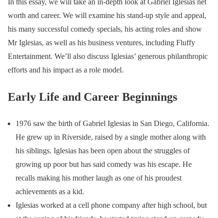
In this essay, we will take an in-depth look at Gabriel Iglesias net
worth and career. We will examine his stand-up style and appeal,
his many successful comedy specials, his acting roles and show
Mr Iglesias, as well as his business ventures, including Fluffy
Entertainment. We’ll also discuss Iglesias’ generous philanthropic
efforts and his impact as a role model.
Early Life and Career Beginnings
1976 saw the birth of Gabriel Iglesias in San Diego, California.
He grew up in Riverside, raised by a single mother along with
his siblings. Iglesias has been open about the struggles of
growing up poor but has said comedy was his escape. He
recalls making his mother laugh as one of his proudest
achievements as a kid.
Iglesias worked at a cell phone company after high school, but