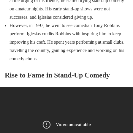
at the urging of his friends, he started trying stand-up comedy
on amateur nights. His early stand-up shows were not
successes, and Iglesias considered giving up.
However, in 1997, he went to see comedian Tony Robbins
perform. Iglesias credits Robbins with inspiring him to keep
improving his craft. He spent years performing at small clubs,
travelling the country, gaining experience and working on his
comedy chops.
Rise to Fame in Stand-Up Comedy