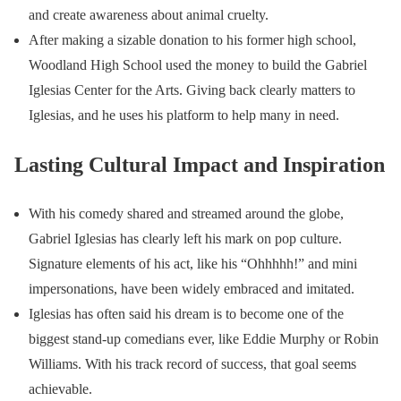
and create awareness about animal cruelty.
After making a sizable donation to his former high school,
Woodland High School used the money to build the Gabriel
Iglesias Center for the Arts. Giving back clearly matters to
Iglesias, and he uses his platform to help many in need.
Lasting Cultural Impact and Inspiration
With his comedy shared and streamed around the globe,
Gabriel Iglesias has clearly left his mark on pop culture.
Signature elements of his act, like his “Ohhhhh!” and mini
impersonations, have been widely embraced and imitated.
Iglesias has often said his dream is to become one of the
biggest stand-up comedians ever, like Eddie Murphy or Robin
Williams. With his track record of success, that goal seems
achievable.