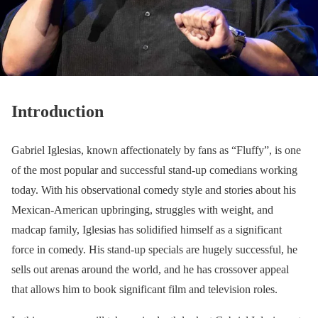
Introduction
Gabriel Iglesias, known affectionately by fans as “Fluffy”, is one
of the most popular and successful stand-up comedians working
today. With his observational comedy style and stories about his
Mexican-American upbringing, struggles with weight, and
madcap family, Iglesias has solidified himself as a significant
force in comedy. His stand-up specials are hugely successful, he
sells out arenas around the world, and he has crossover appeal
that allows him to book significant film and television roles.