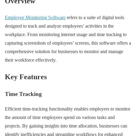
Overview
Employee Monitoring Software
refers to a suite of digital tools
designed to track and analyze employees’ activities in the
workplace. From monitoring internet usage and time tracking to
capturing screenshots of employees’ screens, this software offers a
comprehensive solution for businesses to monitor and manage
their workforce effectively.
Key Features
Time Tracking
Efficient time-tracking functionality enables employers to monitor
the amount of time employees spend on various tasks and
projects. By gaining insights into time allocation, businesses can
identify inefficiencies and streamline workflows for enhanced