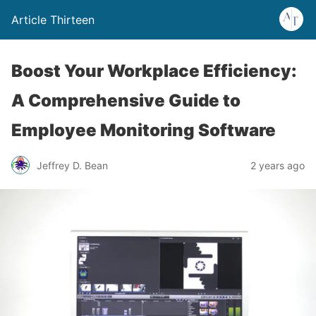
Article Thirteen
Boost Your Workplace Efficiency:
A Comprehensive Guide to
Employee Monitoring Software
Jeffrey D. Bean
2 years ago