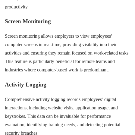
productivity.
Screen Monitoring
Screen monitoring allows employers to view employees’
computer screens in real-time, providing visibility into their
activities and ensuring they remain focused on work-related tasks.
This feature is particularly beneficial for remote teams and
industries where computer-based work is predominant.
Activity Logging
Comprehensive activity logging records employees’ digital
interactions, including website visits, application usage, and
keystrokes. This data can be invaluable for performance
evaluation, identifying training needs, and detecting potential
security breaches.