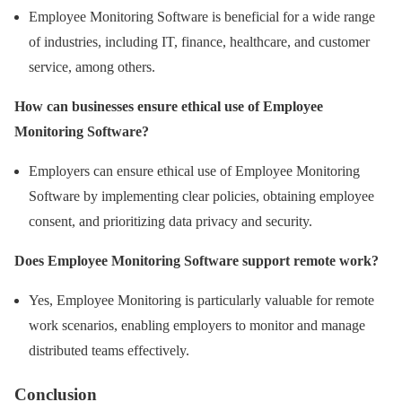
Employee Monitoring Software is beneficial for a wide range
of industries, including IT, finance, healthcare, and customer
service, among others.
How can businesses ensure ethical use of Employee
Monitoring Software?
Employers can ensure ethical use of Employee Monitoring
Software by implementing clear policies, obtaining employee
consent, and prioritizing data privacy and security.
Does Employee Monitoring Software support remote work?
Yes, Employee Monitoring is particularly valuable for remote
work scenarios, enabling employers to monitor and manage
distributed teams effectively.
Conclusion