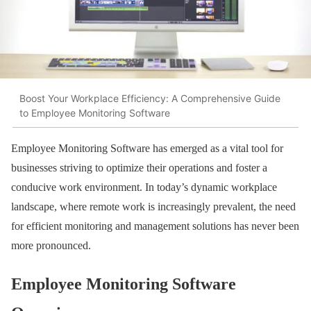
Boost Your Workplace Efficiency: A Comprehensive Guide
to Employee Monitoring Software
Employee Monitoring Software has emerged as a vital tool for
businesses striving to optimize their operations and foster a
conducive work environment. In today’s dynamic workplace
landscape, where remote work is increasingly prevalent, the need
for efficient monitoring and management solutions has never been
more pronounced.
Employee Monitoring Software