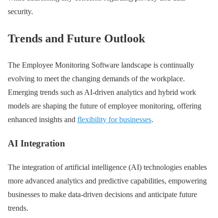
security.
Trends and Future Outlook
The Employee Monitoring Software landscape is continually
evolving to meet the changing demands of the workplace.
Emerging trends such as AI-driven analytics and hybrid work
models are shaping the future of employee monitoring, offering
enhanced insights and
flexibility for businesses
.
AI Integration
The integration of artificial intelligence (AI) technologies enables
more advanced analytics and predictive capabilities, empowering
businesses to make data-driven decisions and anticipate future
trends.