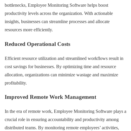
bottlenecks, Employee Monitoring Software helps boost
productivity levels across the organization. With actionable
insights, businesses can streamline processes and allocate
resources more efficiently.
Reduced Operational Costs
Efficient resource utilization and streamlined workflows result in
cost savings for businesses. By optimizing time and resource
allocation, organizations can minimize wastage and maximize
profitability.
Improved Remote Work Management
In the era of remote work, Employee Monitoring Software plays a
crucial role in ensuring accountability and productivity among
distributed teams. By monitoring remote employees’ activities,