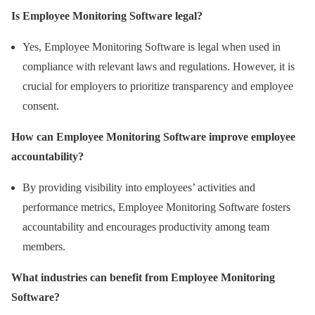
Is Employee Monitoring Software legal?
Yes, Employee Monitoring Software is legal when used in
compliance with relevant laws and regulations. However, it is
crucial for employers to prioritize transparency and employee
consent.
How can Employee Monitoring Software improve employee
accountability?
By providing visibility into employees’ activities and
performance metrics, Employee Monitoring Software fosters
accountability and encourages productivity among team
members.
What industries can benefit from Employee Monitoring
Software?