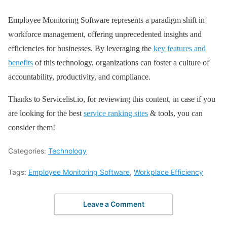
Employee Monitoring Software represents a paradigm shift in
workforce management, offering unprecedented insights and
efficiencies for businesses. By leveraging the
key features and
benefits
of this technology, organizations can foster a culture of
accountability, productivity, and compliance.
Thanks to Servicelist.io, for reviewing this content, in case if you
are looking for the best
service ranking sites
& tools, you can
consider them!
Categories:
Technology
Tags:
Employee Monitoring Software
,
Workplace Efficiency
Leave a Comment