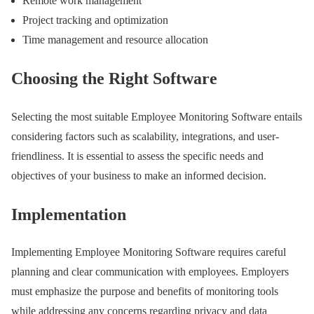
Remote work management
Project tracking and optimization
Time management and resource allocation
Choosing the Right Software
Selecting the most suitable Employee Monitoring Software entails
considering factors such as scalability, integrations, and user-
friendliness. It is essential to assess the specific needs and
objectives of your business to make an informed decision.
Implementation
Implementing Employee Monitoring Software requires careful
planning and clear communication with employees. Employers
must emphasize the purpose and benefits of monitoring tools
while addressing any concerns regarding privacy and data