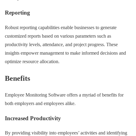
Reporting
Robust reporting capabilities enable businesses to generate
customized reports based on various parameters such as
productivity levels, attendance, and project progress. These
insights empower management to make informed decisions and
optimize resource allocation.
Benefits
Employee Monitoring Software offers a myriad of benefits for
both employers and employees alike.
Increased Productivity
By providing visibility into employees’ activities and identifying