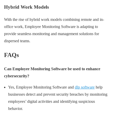
Hybrid Work Models
With the rise of hybrid work models combining remote and in-
office work, Employee Monitoring Software is adapting to
provide seamless monitoring and management solutions for
dispersed teams.
FAQs
Can Employee Monitoring Software be used to enhance
cybersecurity?
Yes, Employee Monitoring Software and
dlp software
help
businesses detect and prevent security breaches by monitoring
employees’ digital activities and identifying suspicious
behavior.