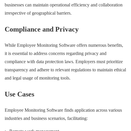
businesses can maintain operational efficiency and collaboration
irrespective of geographical barriers.
Compliance and Privacy
While Employee Monitoring Software offers numerous benefits,
it is essential to address concerns regarding privacy and
compliance with data protection laws. Employers must prioritize
transparency and adhere to relevant regulations to maintain ethical
and legal usage of monitoring tools.
Use Cases
Employee Monitoring Software finds application across various
industries and business scenarios, facilitating: