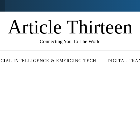
Article Thirteen
Connecting You To The World
ICIAL INTELLIGENCE & EMERGING TECH
DIGITAL TR