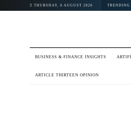
THURSDAY, 6 AUGUST 2026
TRENDING
BUSINESS & FINANCE INSIGHTS
ARTIF
ARTICLE THIRTEEN OPINION
BROWSING TAG