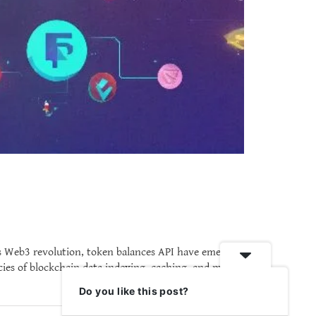
is Web3 revolution, token balances API have emerged
cies of blockchain data indexing, caching, and mass
Do you like this post?