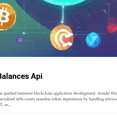
Balances Api
 has sparked immense blockchain application development. Amidst th
pecialized APIs create seamless token experiences by handling intrica
FT, or…