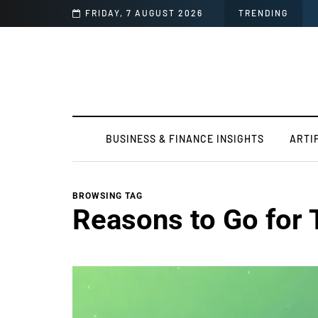
r Report Before Release
FRIDAY, 7 AUGUST 2026
TRENDING
BUSINESS & FINANCE INSIGHTS
ARTI
BROWSING TAG
Reasons to Go for 