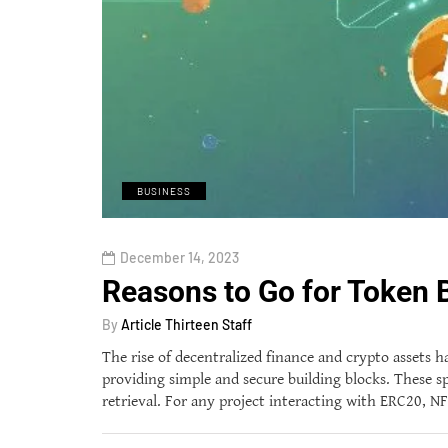
BUSINESS
December 14, 2023
Reasons to Go for Token 
By
Article Thirteen Staff
The rise of decentralized finance and crypto assets
providing simple and secure building blocks. These s
retrieval. For any project interacting with ERC20, N