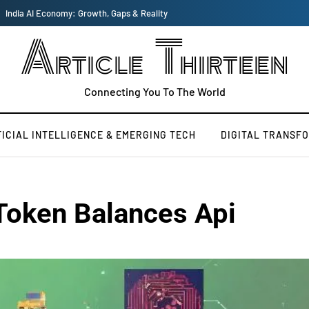
India AI Economy: Growth, Gaps & Reality
Article Thirteen
Connecting You To The World
FICIAL INTELLIGENCE & EMERGING TECH
DIGITAL TRANSF
Token Balances Api