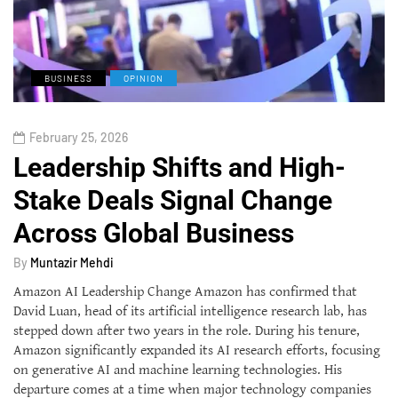
BUSINESS
OPINION
February 25, 2026
Leadership Shifts and High-
Stake Deals Signal Change
Across Global Business
By
Muntazir Mehdi
Amazon AI Leadership Change Amazon has confirmed that
David Luan, head of its artificial intelligence research lab, has
stepped down after two years in the role. During his tenure,
Amazon significantly expanded its AI research efforts, focusing
on generative AI and machine learning technologies. His
departure comes at a time when major technology companies