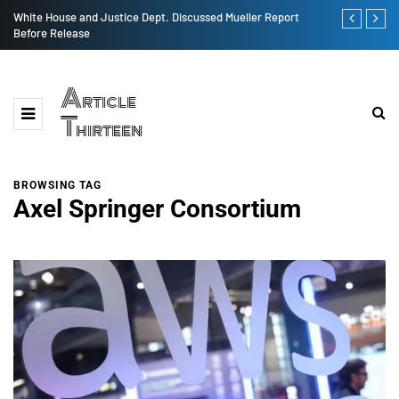
ge
White House and Justice Dept. Discussed Mueller Report
India AI Eco
Before Release
Article
Thirteen
BROWSING TAG
Axel Springer Consortium