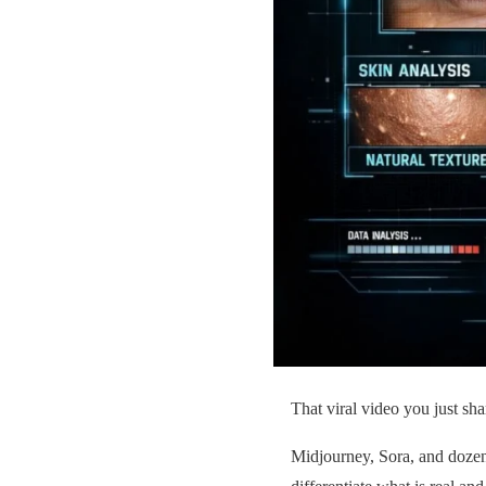
That viral video you just sh
Midjourney, Sora, and dozens 