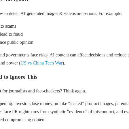
w to detect AI-generated images & videos are serious. For example:
nto scams
lead to fraud
nce public opinion
nd governments face risks. AI content can affect decisions and reduce tr
 and power (
US vs China Tech War
).
 to Ignore This
st for journalists and fact-checkers? Think again.
pening: investors lose money on fake “leaked” product images, parents 
s face PR nightmares from synthetic “evidence” of misconduct, and ev
ted compromising content.