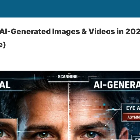
AI-Generated Images & Videos in 202
e)