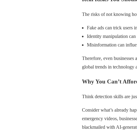
The risks of not knowing ho
Fake ads can trick users i
Identity manipulation can 
Misinformation can influe
Therefore, even businesses a
global trends in technology
Why You Can’t Afford
Think detection skills are ju
Consider what’s already hap
emergency videos, businesse
blackmailed with AI-genera