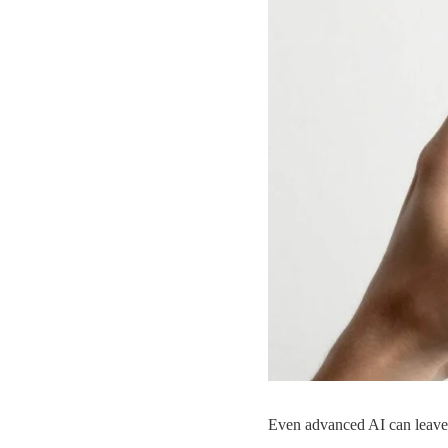
Even advanced AI can leave s