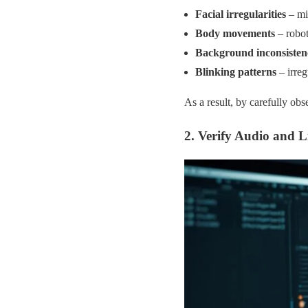
Facial irregularities
– mis
Body movements
– robot
Background inconsisten
Blinking patterns
– irreg
As a result, by carefully obs
2. Verify Audio and L