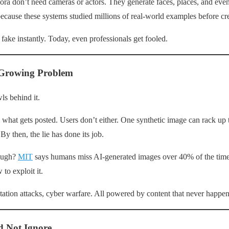
ra don’t need cameras or actors. They generate faces, places, and even
ecause these systems studied millions of real-world examples before cr
fake instantly. Today, even professionals get fooled.
 Growing Problem
ls behind it.
y what gets posted. Users don’t either. One synthetic image can rack up
By then, the lie has done its job.
rough?
MIT
says humans miss AI-generated images over 40% of the tim
to exploit it.
ation attacks, cyber warfare. All powered by content that never happe
d Not Ignore