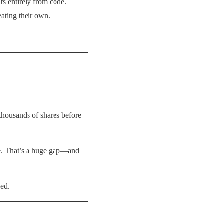
ts entirely from code.
eating their own.
 thousands of shares before
e. That’s a huge gap—and
ned.