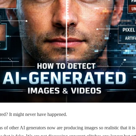
ared? It might never have happened.
of other AI generators now are producing images so realistic that it is a