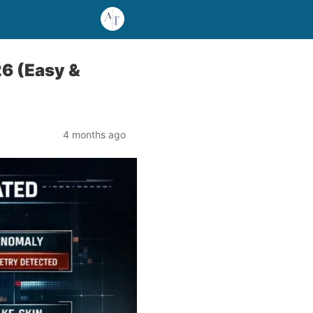
6 (Easy &
4 months ago