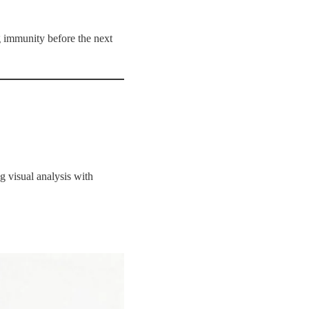
 immunity before the next
 visual analysis with