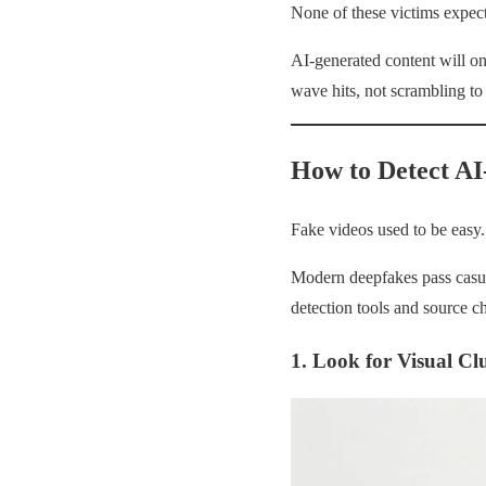
None of these victims expect
AI-generated content will o
wave hits, not scrambling to
How to Detect AI
Fake videos used to be easy
Modern deepfakes pass casua
detection tools and source c
1. Look for Visual Cl