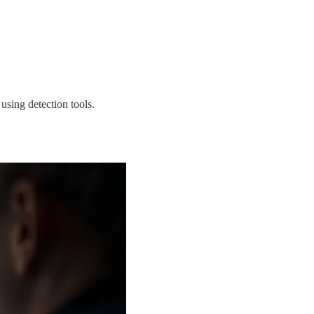
using detection tools.