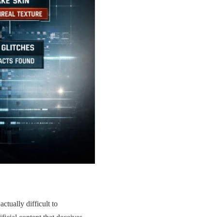
ctually difficult to