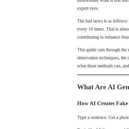
differentiate what is real an
expert eyes.
The bad news is as follows: 
every 10 times. That is almo
contributing to romance frau
This guide cuts through the 
observation techniques, the 
what these methods can, and 
What Are AI Gen
How AI Creates Fake 
Type a sentence. Get a photo