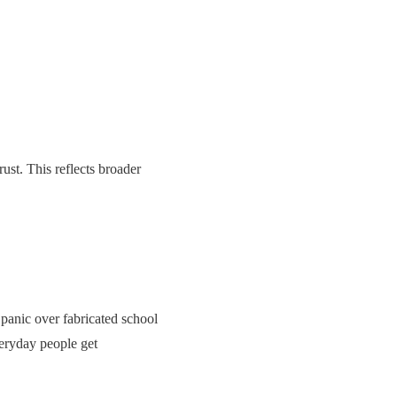
ust. This reflects broader
panic over fabricated school
eryday people get