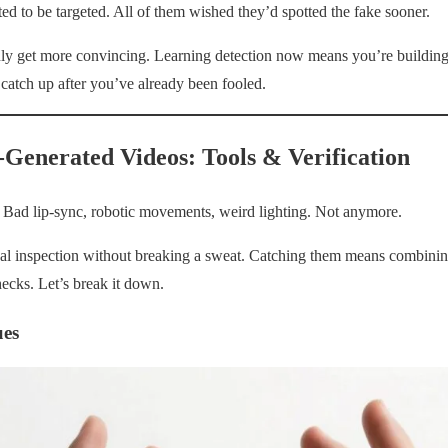
ed to be targeted. All of them wished they’d spotted the fake sooner.
nly get more convincing. Learning detection now means you’re building
 catch up after you’ve already been fooled.
-Generated Videos: Tools & Verification
. Bad lip-sync, robotic movements, weird lighting. Not anymore.
l inspection without breaking a sweat. Catching them means combining
hecks. Let’s break it down.
ues