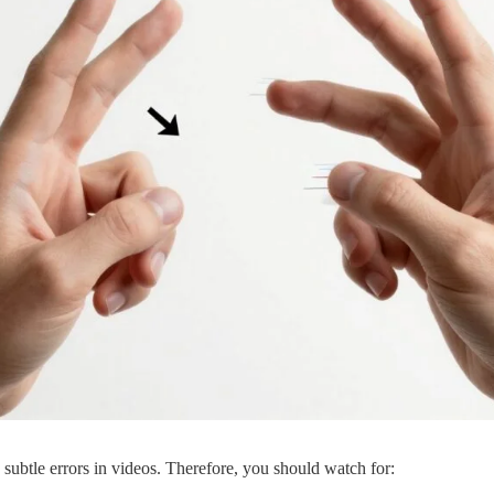
ubtle errors in videos. Therefore, you should watch for: