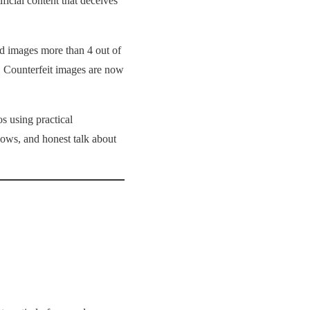
ificial content that deceives
ed images more than 4 out of
t. Counterfeit images are now
s using practical
lows, and honest talk about