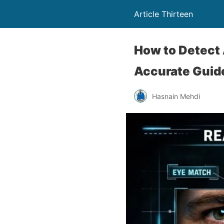
Article Thirteen
How to Detect 
Accurate Guid
Hasnain Mehdi