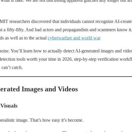
d what is fake. We are not discussing apparent glitches any longer but art
MIT researchers discovered that individuals cannot recognize AI-creat
st a fifty-fifty. And bad actors and propagandists and scammers know i
ds as well as to the actual
cyberwarfare and world war
noise. You’ll learn how to actually detect AI-generated images and video
detection tools worth your time in 2026, step-by-step verification workf
can’t catch.
erated Images and Videos
Visuals
realistic image. That’s how easy it’s become.