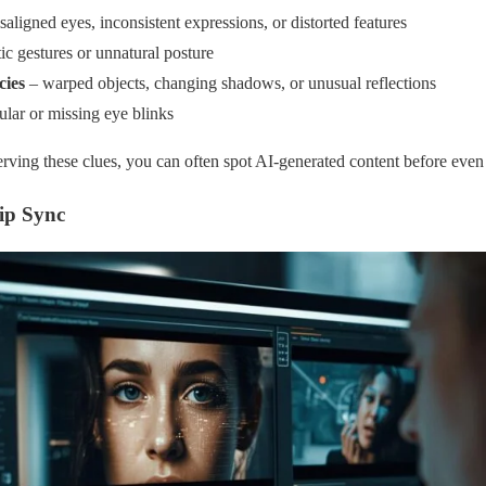
aligned eyes, inconsistent expressions, or distorted features
ic gestures or unnatural posture
cies
– warped objects, changing shadows, or unusual reflections
ular or missing eye blinks
erving these clues, you can often spot AI-generated content before even 
ip Sync