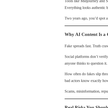
Tools like Midjourney and So
Everything looks authentic b
Two years ago, you’d spot a 
Why AI Content Is a
Fake spreads fast. Truth craw
Social platforms don’t verif
anyone thinks to question it. 
How often do fakes slip th
bad actors know exactly how 
Scams, misinformation, reput
Real Risks You Shoul