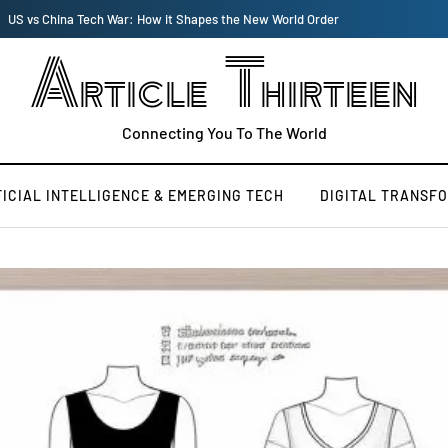
US vs China Tech War: How it Shapes the New World Order
Article Thirteen
Connecting You To The World
FICIAL INTELLIGENCE & EMERGING TECH
DIGITAL TRANSF