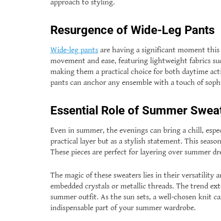
approach to styling.
Resurgence of Wide-Leg Pants
Wide-leg pants
are having a significant moment this 
movement and ease, featuring lightweight fabrics such
making them a practical choice for both daytime activ
pants can anchor any ensemble with a touch of sophi
Essential Role of Summer Swea
Even in summer, the evenings can bring a chill, espe
practical layer but as a stylish statement. This seaso
These pieces are perfect for layering over summer dre
The magic of these sweaters lies in their versatility 
embedded crystals or metallic threads. The trend ex
summer outfit. As the sun sets, a well-chosen knit 
indispensable part of your summer wardrobe.