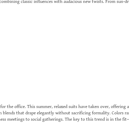
, combining classic influences with audacious new twists. From sun-d
or the office. This summer, relaxed suits have taken over, offering a
n blends that drape elegantly without sacrificing formality. Colors r
ness meetings to social gatherings. The key to this trend is in the fi