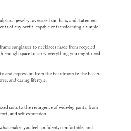
lptural jewelry, oversized sun hats, and statement
ents of any outfit, capable of transforming a simple
 frame sunglasses to necklaces made from recycled
 with enough space to carry everything you might need
ility and expression from the boardroom to the beach.
rse, and daring lifestyle.
axed suits to the resurgence of wide-leg pants, from
ort, and self-expression.
 what makes you feel confident, comfortable, and