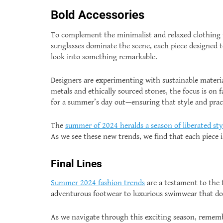
Bold Accessories
To complement the minimalist and relaxed clothing t
sunglasses dominate the scene, each piece designed to
look into something remarkable.
Designers are experimenting with sustainable materi
metals and ethically sourced stones, the focus is on 
for a summer’s day out—ensuring that style and prac
The
summer of 2024 heralds a season of liberated sty
As we see these new trends, we find that each piece is
Final Lines
Summer 2024 fashion trends
are a testament to the f
adventurous footwear to luxurious swimwear that doub
As we navigate through this exciting season, rememb