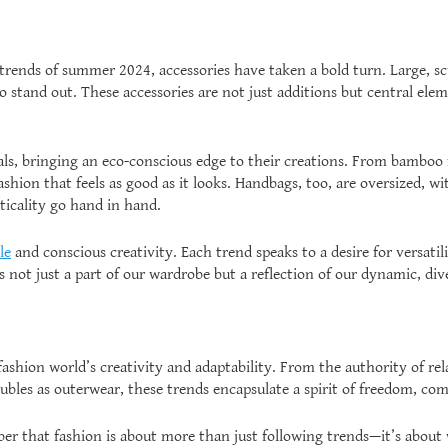
rends of summer 2024, accessories have taken a bold turn. Large, scu
 stand out. These accessories are not just additions but central elem
als, bringing an eco-conscious edge to their creations. From bamboo
fashion that feels as good as it looks. Handbags, too, are oversized,
ticality go hand in hand.
le
and conscious creativity. Each trend speaks to a desire for versat
 not just a part of our wardrobe but a reflection of our dynamic, dive
ashion world’s creativity and adaptability. From the authority of rel
les as outerwear, these trends encapsulate a spirit of freedom, comf
er that fashion is about more than just following trends—it’s about