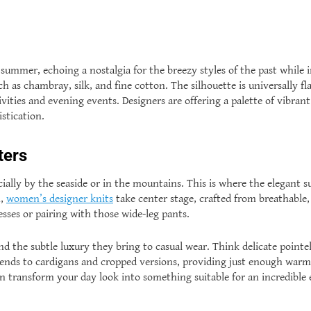
summer, echoing a nostalgia for the breezy styles of the past while i
 as chambray, silk, and fine cotton. The silhouette is universally fla
ities and evening events. Designers are offering a palette of vibrant
stication.
ters
cially by the seaside or in the mountains. This is where the elegant 
n,
women’s designer knits
take center stage, crafted from breathable, 
sses or pairing with those wide-leg pants.
and the subtle luxury they bring to casual wear. Think delicate pointel
tends to cardigans and cropped versions, providing just enough war
can transform your day look into something suitable for an incredib