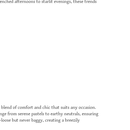
renched afternoons to starlit evenings, these trends
 blend of comfort and chic that suits any occasion.
ange from serene pastels to earthy neutrals, ensuring
t—loose but never baggy, creating a breezily