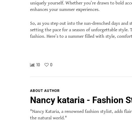
uniquely yourself. Whether you’re drawn to bold acces
enhances your summer experiences.
So, as you step out into the sun-drenched days and s
setting the pace for a season of unforgettable style
fashion. Here’s to a summer filled with style, comfort,
10
0
ABOUT AUTHOR
Nancy kataria - Fashion St
"Nancy Kataria, a renowned fashion stylist, adds flair
the natural world."