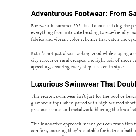
Adventurous Footwear: From Sa
Footwear in summer 2024 is all about striking the pe
everything from intricate beading to eco-friendly ma
fabrics and vibrant color schemes that catch the eye
But it’s not just about looking good while sipping a
city streets or rural escapes, the right pair of shoes 
appealing, ensuring every step is taken in style.
Luxurious Swimwear That Doubl
This season, swimwear isn’t just for the pool or beac
glamorous tops when paired with high-waisted shorts o
precious stones and metalwork, blurring the lines 
This innovative approach means you can transition f
comfort, ensuring they’re suitable for both sunbathi