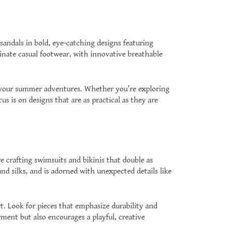
andals in bold, eye-catching designs featuring
inate casual footwear, with innovative breathable
all your summer adventures. Whether you’re exploring
cus is on designs that are as practical as they are
e crafting swimsuits and bikinis that double as
nd silks, and is adorned with unexpected details like
. Look for pieces that emphasize durability and
ment but also encourages a playful, creative