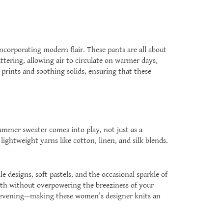
ncorporating modern flair. These pants are all about
ttering, allowing air to circulate on warmer days,
 prints and soothing solids, ensuring that these
summer sweater comes into play, not just as a
lightweight yarns like cotton, linen, and silk blends.
le designs, soft pastels, and the occasional sparkle of
mth without overpowering the breeziness of your
le evening—making these women’s designer knits an