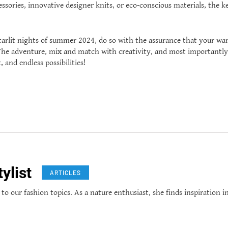
sories, innovative designer knits, or eco-conscious materials, the ke
tarlit nights of summer 2024, do so with the assurance that your war
. The adventure, mix and match with creativity, and most importantl
 and endless possibilities!
ylist
ARTICLES
 to our fashion topics. As a nature enthusiast, she finds inspiration i