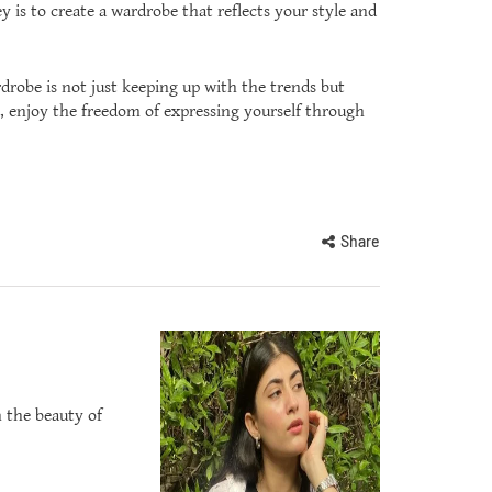
y is to create a wardrobe that reflects your style and
drobe is not just keeping up with the trends but
y, enjoy the freedom of expressing yourself through
Share
n the beauty of