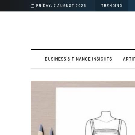
FRIDAY, 7 AUGUST 2026
TRENDING
BUSINESS & FINANCE INSIGHTS
ARTI