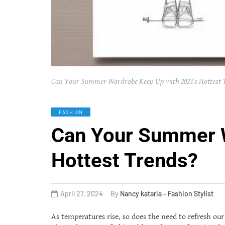
Can Your Summer Wardrobe Keep Up with 2024's Hottest 
FASHION
Can Your Summer W
Hottest Trends?
April 27, 2024
By
Nancy kataria - Fashion Stylist
As temperatures rise, so does the need to refresh ou