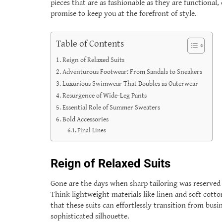
pieces that are as fashionable as they are functional
promise to keep you at the forefront of style.
Table of Contents
Reign of Relaxed Suits
Adventurous Footwear: From Sandals to Sneakers
Luxurious Swimwear That Doubles as Outerwear
Resurgence of Wide-Leg Pants
Essential Role of Summer Sweaters
Bold Accessories
Final Lines
Reign of Relaxed Suits
Gone are the days when sharp tailoring was reserved f
Think lightweight materials like linen and soft cotto
that these suits can effortlessly transition from busi
sophisticated silhouette.