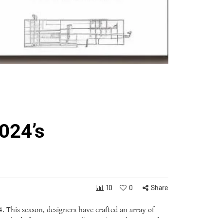
024’s
10
0
Share
. This season, designers have crafted an array of