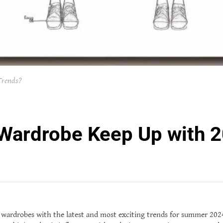
Trends?
ardrobe Keep Up with 2
r wardrobes with the latest and most exciting trends for summer 2024