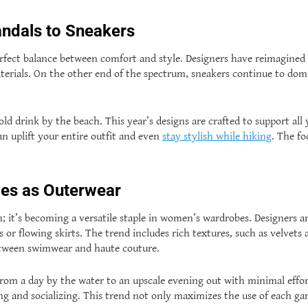
ndals to Sneakers
rfect balance between comfort and style. Designers have reimagined s
terials. On the other end of the spectrum, sneakers continue to dom
.
 cold drink by the beach. This year’s designs are crafted to support 
can uplift your entire outfit and even
stay stylish while hiking
. The fo
es as Outerwear
h; it’s becoming a versatile staple in women’s wardrobes. Designers ar
r flowing skirts. The trend includes rich textures, such as velvets a
between swimwear and haute couture.
rom a day by the water to an upscale evening out with minimal effort
ng and socializing. This trend not only maximizes the use of each gar