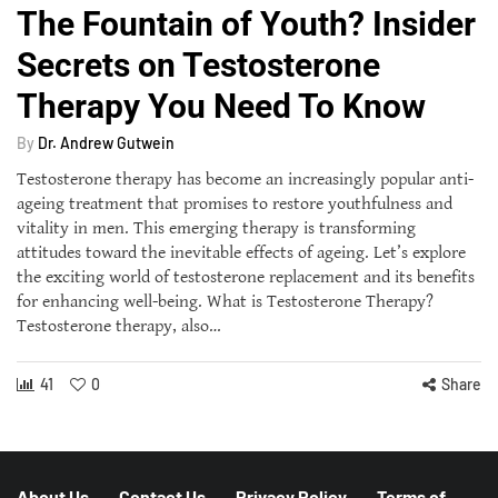
The Fountain of Youth? Insider
Secrets on Testosterone
Therapy You Need To Know
By
Dr. Andrew Gutwein
Testosterone therapy has become an increasingly popular anti-
ageing treatment that promises to restore youthfulness and
vitality in men. This emerging therapy is transforming
attitudes toward the inevitable effects of ageing. Let’s explore
the exciting world of testosterone replacement and its benefits
for enhancing well-being. What is Testosterone Therapy?
Testosterone therapy, also…
41
0
Share
About Us
Contact Us
Privacy Policy
Terms of