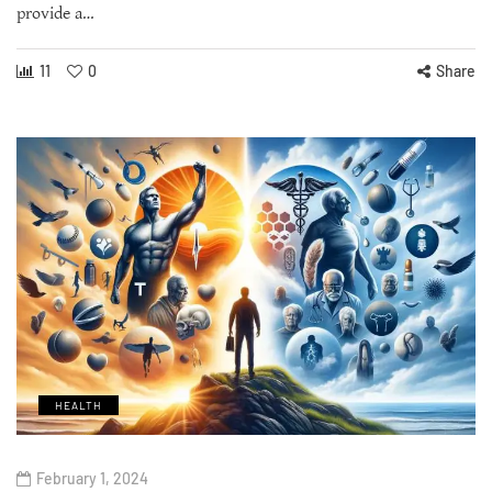
provide a…
11
0
Share
HEALTH
February 1, 2024