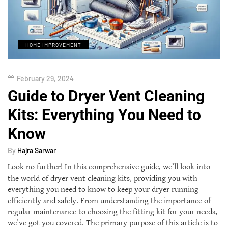
HOME IMPROVEMENT
February 29, 2024
Guide to Dryer Vent Cleaning
Kits: Everything You Need to
Know
By
Hajra Sarwar
Look no further! In this comprehensive guide, we’ll look into
the world of dryer vent cleaning kits, providing you with
everything you need to know to keep your dryer running
efficiently and safely. From understanding the importance of
regular maintenance to choosing the fitting kit for your needs,
we’ve got you covered. The primary purpose of this article is to