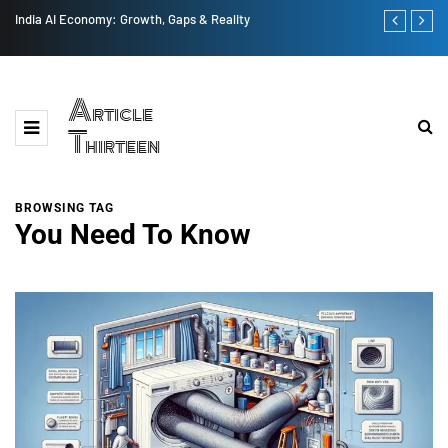
India AI Economy: Growth, Gaps & Reality
US vs China 
Article
Thirteen
BROWSING TAG
You Need To Know